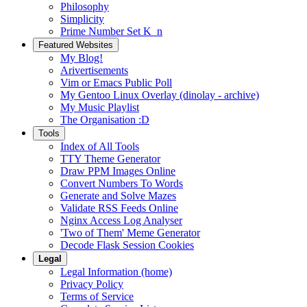
Philosophy
Simplicity
Prime Number Set K_n
Featured Websites
My Blog!
Arivertisements
Vim or Emacs Public Poll
My Gentoo Linux Overlay (dinolay - archive)
My Music Playlist
The Organisation :D
Tools
Index of All Tools
TTY Theme Generator
Draw PPM Images Online
Convert Numbers To Words
Generate and Solve Mazes
Validate RSS Feeds Online
Nginx Access Log Analyser
'Two of Them' Meme Generator
Decode Flask Session Cookies
Legal
Legal Information (home)
Privacy Policy
Terms of Service