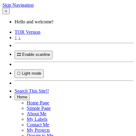
Skip Navigation
>
Hello and welcome!
TOR
Version
↑
↓
🎞️ Enable scanline
🌕 Light mode
Search This Site!!
Home
Home Page
Simple Page
About Me
My Labels
Contact Me
My Projects
Donate to Me