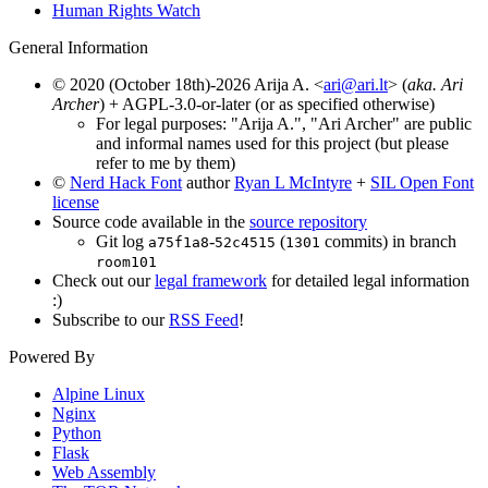
Human Rights Watch
General Information
© 2020 (October 18th)-2026 Arija A. <
ari@ari.lt
> (
aka. Ari
Archer
) + AGPL-3.0-or-later (or as specified otherwise)
For legal purposes: "Arija A.", "Ari Archer" are public
and informal names used for this project (but please
refer to me by them)
©
Nerd Hack Font
author
Ryan L McIntyre
+
SIL Open Font
license
Source code available in the
source repository
Git log
-
(
commits) in branch
a75f1a8
52c4515
1301
room101
Check out our
legal framework
for detailed legal information
:)
Subscribe to our
RSS Feed
!
Powered By
Alpine Linux
Nginx
Python
Flask
Web Assembly