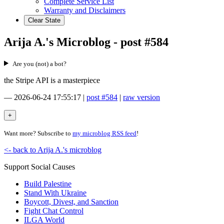
Complete Service List
Warranty and Disclaimers
Clear State
Arija A.'s Microblog - post #584
Are you (not) a bot?
the Stripe API is a masterpiece
—
2026-06-24 17:55:17
|
post #584
|
raw version
Want more? Subscribe to
my microblog RSS feed
!
<- back to Arija A.'s microblog
Support Social Causes
Build Palestine
Stand With Ukraine
Boycott, Divest, and Sanction
Fight Chat Control
ILGA World