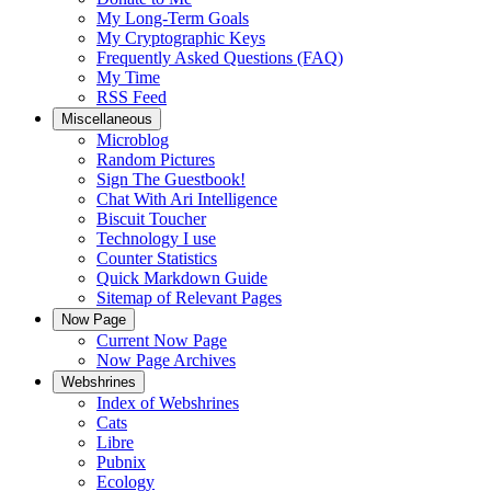
My Long-Term Goals
My Cryptographic Keys
Frequently Asked Questions (FAQ)
My Time
RSS Feed
Miscellaneous
Microblog
Random Pictures
Sign The Guestbook!
Chat With Ari Intelligence
Biscuit Toucher
Technology I use
Counter Statistics
Quick Markdown Guide
Sitemap of Relevant Pages
Now Page
Current Now Page
Now Page Archives
Webshrines
Index of Webshrines
Cats
Libre
Pubnix
Ecology