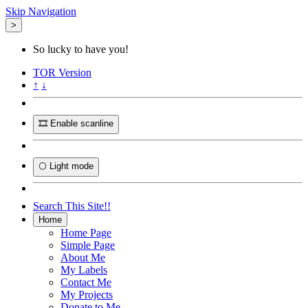
Skip Navigation
>
So lucky to have you!
TOR
Version
↑
↓
🎞️ Enable scanline
🌕 Light mode
Search This Site!!
Home
Home Page
Simple Page
About Me
My Labels
Contact Me
My Projects
Donate to Me