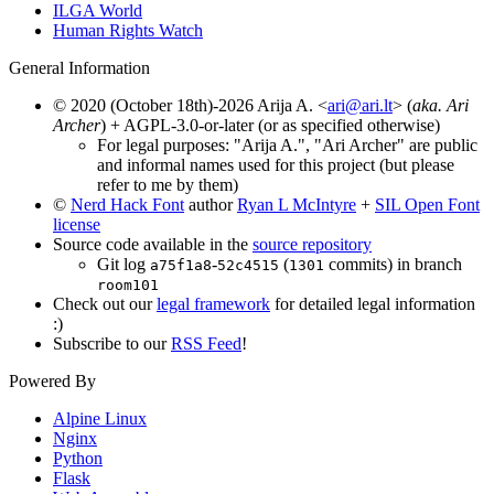
ILGA World
Human Rights Watch
General Information
© 2020 (October 18th)-2026 Arija A. <
ari@ari.lt
> (
aka. Ari
Archer
) + AGPL-3.0-or-later (or as specified otherwise)
For legal purposes: "Arija A.", "Ari Archer" are public
and informal names used for this project (but please
refer to me by them)
©
Nerd Hack Font
author
Ryan L McIntyre
+
SIL Open Font
license
Source code available in the
source repository
Git log
-
(
commits) in branch
a75f1a8
52c4515
1301
room101
Check out our
legal framework
for detailed legal information
:)
Subscribe to our
RSS Feed
!
Powered By
Alpine Linux
Nginx
Python
Flask