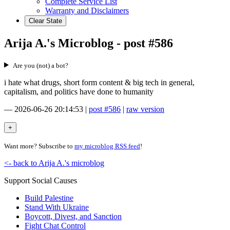
Complete Service List
Warranty and Disclaimers
Clear State
Arija A.'s Microblog - post #586
Are you (not) a bot?
i hate what drugs, short form content & big tech in general,
capitalism, and politics have done to humanity
—
2026-06-26 20:14:53
|
post #586
|
raw version
Want more? Subscribe to
my microblog RSS feed
!
<- back to Arija A.'s microblog
Support Social Causes
Build Palestine
Stand With Ukraine
Boycott, Divest, and Sanction
Fight Chat Control