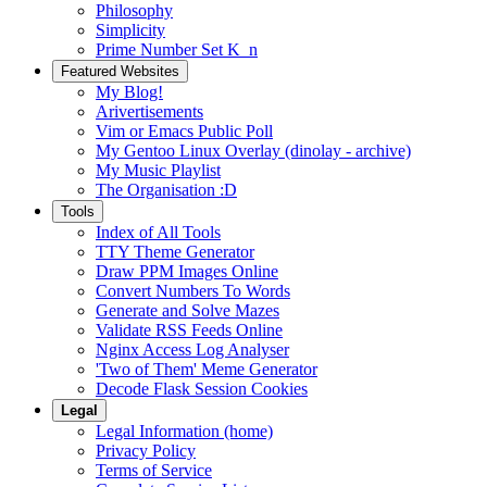
Philosophy
Simplicity
Prime Number Set K_n
Featured Websites
My Blog!
Arivertisements
Vim or Emacs Public Poll
My Gentoo Linux Overlay (dinolay - archive)
My Music Playlist
The Organisation :D
Tools
Index of All Tools
TTY Theme Generator
Draw PPM Images Online
Convert Numbers To Words
Generate and Solve Mazes
Validate RSS Feeds Online
Nginx Access Log Analyser
'Two of Them' Meme Generator
Decode Flask Session Cookies
Legal
Legal Information (home)
Privacy Policy
Terms of Service