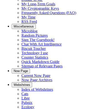
My Long-Term Goals
My Cryptographic Keys
Frequently Asked Questions (FAQ)
My Time
RSS Feed
Miscellaneous
Microblog
Random Pictures
Sign The Guestbook!
Chat With Ari Intelligence
Biscuit Toucher
Technology I use
Counter Statistics
Quick Markdown Guide
Sitemap of Relevant Pages
Now Page
Current Now Page
Now Page Archives
Webshrines
Index of Webshrines
Cats
Libre
Pubnix
Ecology