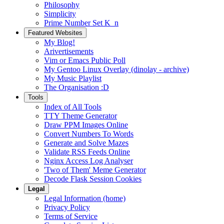
Philosophy
Simplicity
Prime Number Set K_n
Featured Websites
My Blog!
Arivertisements
Vim or Emacs Public Poll
My Gentoo Linux Overlay (dinolay - archive)
My Music Playlist
The Organisation :D
Tools
Index of All Tools
TTY Theme Generator
Draw PPM Images Online
Convert Numbers To Words
Generate and Solve Mazes
Validate RSS Feeds Online
Nginx Access Log Analyser
'Two of Them' Meme Generator
Decode Flask Session Cookies
Legal
Legal Information (home)
Privacy Policy
Terms of Service