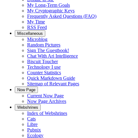
My Long-Term Goals
My Cryptographic Keys
Frequently Asked Questions (FAQ)
My Time
RSS Feed
Miscellaneous
Microblog
Random Pictures
Sign The Guestbook!
Chat With Ari Intelligence
Biscuit Toucher
Technology I use
Counter Statistics
Quick Markdown Guide
Sitemap of Relevant Pages
Now Page
Current Now Page
Now Page Archives
Webshrines
Index of Webshrines
Cats
Libre
Pubnix
Ecology