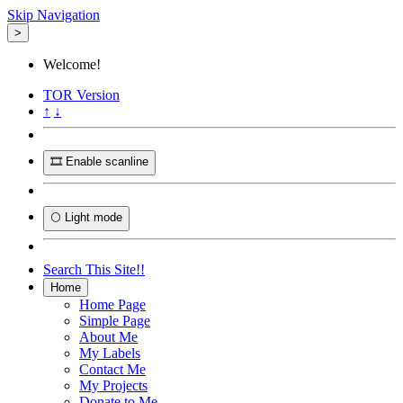
Skip Navigation
>
Welcome!
TOR
Version
↑
↓
🎞️ Enable scanline
🌕 Light mode
Search This Site!!
Home
Home Page
Simple Page
About Me
My Labels
Contact Me
My Projects
Donate to Me