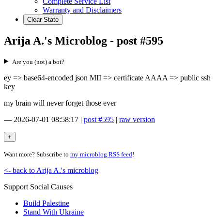
Complete Service List
Warranty and Disclaimers
Clear State
Arija A.'s Microblog - post #595
Are you (not) a bot?
ey => base64-encoded json MII => certificate AAAA => public ssh
key
my brain will never forget those ever
—
2026-07-01 08:58:17
|
post #595
|
raw version
Want more? Subscribe to
my microblog RSS feed
!
<- back to Arija A.'s microblog
Support Social Causes
Build Palestine
Stand With Ukraine