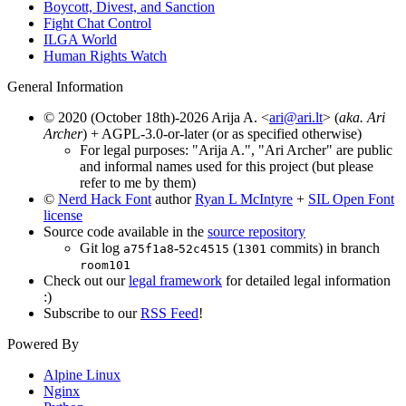
Boycott, Divest, and Sanction
Fight Chat Control
ILGA World
Human Rights Watch
General Information
© 2020 (October 18th)-2026 Arija A. <
ari@ari.lt
> (
aka. Ari
Archer
) + AGPL-3.0-or-later (or as specified otherwise)
For legal purposes: "Arija A.", "Ari Archer" are public
and informal names used for this project (but please
refer to me by them)
©
Nerd Hack Font
author
Ryan L McIntyre
+
SIL Open Font
license
Source code available in the
source repository
Git log
-
(
commits) in branch
a75f1a8
52c4515
1301
room101
Check out our
legal framework
for detailed legal information
:)
Subscribe to our
RSS Feed
!
Powered By
Alpine Linux
Nginx