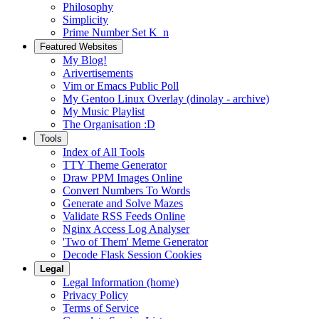
Philosophy
Simplicity
Prime Number Set K_n
Featured Websites
My Blog!
Arivertisements
Vim or Emacs Public Poll
My Gentoo Linux Overlay (dinolay - archive)
My Music Playlist
The Organisation :D
Tools
Index of All Tools
TTY Theme Generator
Draw PPM Images Online
Convert Numbers To Words
Generate and Solve Mazes
Validate RSS Feeds Online
Nginx Access Log Analyser
'Two of Them' Meme Generator
Decode Flask Session Cookies
Legal
Legal Information (home)
Privacy Policy
Terms of Service