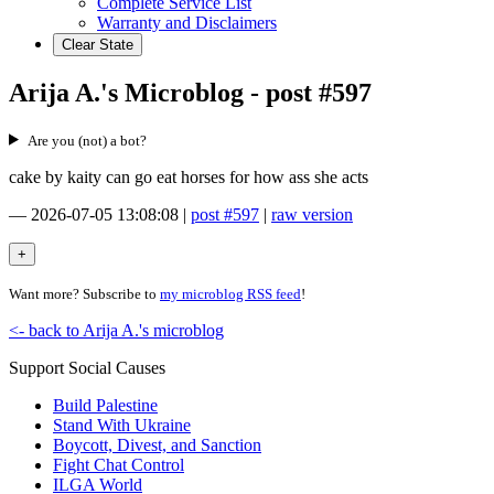
Complete Service List
Warranty and Disclaimers
Clear State
Arija A.'s Microblog - post #597
Are you (not) a bot?
cake by kaity can go eat horses for how ass she acts
—
2026-07-05 13:08:08
|
post #597
|
raw version
Want more? Subscribe to
my microblog RSS feed
!
<- back to Arija A.'s microblog
Support Social Causes
Build Palestine
Stand With Ukraine
Boycott, Divest, and Sanction
Fight Chat Control
ILGA World