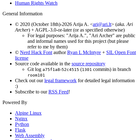
Human Rights Watch
General Information
© 2020 (October 18th)-2026 Arija A. <
ari@ari.lt
> (
aka. Ari
Archer
) + AGPL-3.0-or-later (or as specified otherwise)
For legal purposes: "Arija A.", "Ari Archer" are public
and informal names used for this project (but please
refer to me by them)
©
Nerd Hack Font
author
Ryan L McIntyre
+
SIL Open Font
license
Source code available in the
source repository
Git log
-
(
commits) in branch
a75f1a8
52c4515
1301
room101
Check out our
legal framework
for detailed legal information
:)
Subscribe to our
RSS Feed
!
Powered By
Alpine Linux
Nginx
Python
Flask
Web Assembly