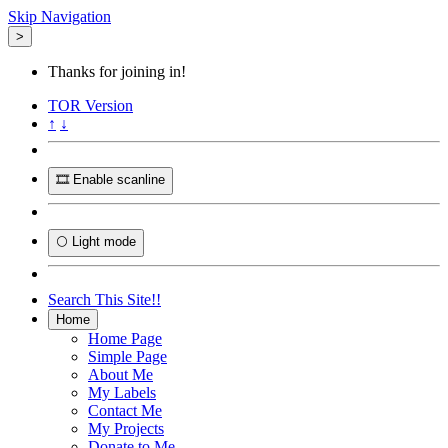
Skip Navigation
>
Thanks for joining in!
TOR
Version
↑
↓
🎞️ Enable scanline
🌕 Light mode
Search This Site!!
Home
Home Page
Simple Page
About Me
My Labels
Contact Me
My Projects
Donate to Me