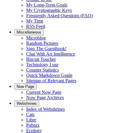
My Long-Term Goals
My Cryptographic Keys
Frequently Asked Questions (FAQ)
My Time
RSS Feed
Miscellaneous
Microblog
Random Pictures
Sign The Guestbook!
Chat With Ari Intelligence
Biscuit Toucher
Technology I use
Counter Statistics
Quick Markdown Guide
Sitemap of Relevant Pages
Now Page
Current Now Page
Now Page Archives
Webshrines
Index of Webshrines
Cats
Libre
Pubnix
Ecology