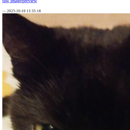
raw image
|
preview
—
2025-10-19 13:35:18