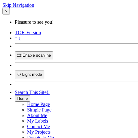
Skip Navigation
>
Pleasure to see you!
TOR
Version
↑
↓
🎞️ Enable scanline
🌕 Light mode
Search This Site!!
Home
Home Page
Simple Page
About Me
My Labels
Contact Me
My Projects
Donate to Me