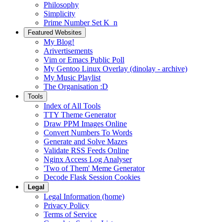
Philosophy
Simplicity
Prime Number Set K_n
Featured Websites
My Blog!
Arivertisements
Vim or Emacs Public Poll
My Gentoo Linux Overlay (dinolay - archive)
My Music Playlist
The Organisation :D
Tools
Index of All Tools
TTY Theme Generator
Draw PPM Images Online
Convert Numbers To Words
Generate and Solve Mazes
Validate RSS Feeds Online
Nginx Access Log Analyser
'Two of Them' Meme Generator
Decode Flask Session Cookies
Legal
Legal Information (home)
Privacy Policy
Terms of Service