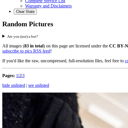
Complete Service List
Warranty and Disclaimers
Clear State
Random Pictures
Are you (not) a bot?
All images (
83 in total
) on this page are licensed under the
CC BY-N
subscribe to pics RSS feed
!
If you'd like the raw, uncompressed, full-resolution files, feel free to
c
Pages:
1
|
2
|
3
hide unlisted
|
see unlisted