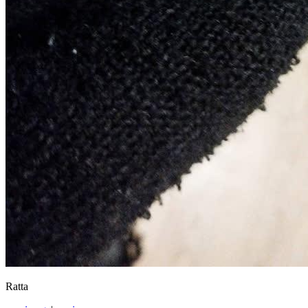
Ratta