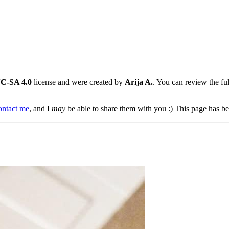
C-SA 4.0
license and were created by
Arija A.
. You can review the full
ontact me
, and I
may
be able to share them with you :) This page has be