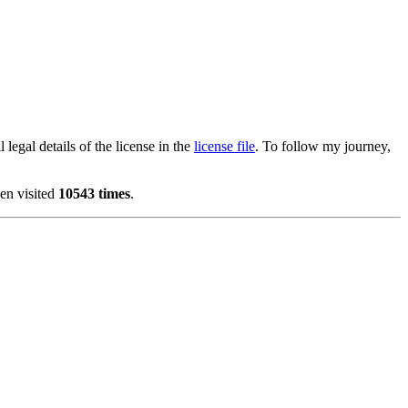
 legal details of the license in the
license file
. To follow my journey,
en visited
10543 times
.