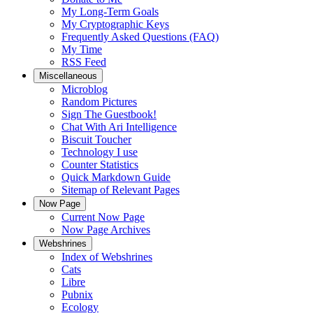
My Long-Term Goals
My Cryptographic Keys
Frequently Asked Questions (FAQ)
My Time
RSS Feed
Miscellaneous
Microblog
Random Pictures
Sign The Guestbook!
Chat With Ari Intelligence
Biscuit Toucher
Technology I use
Counter Statistics
Quick Markdown Guide
Sitemap of Relevant Pages
Now Page
Current Now Page
Now Page Archives
Webshrines
Index of Webshrines
Cats
Libre
Pubnix
Ecology