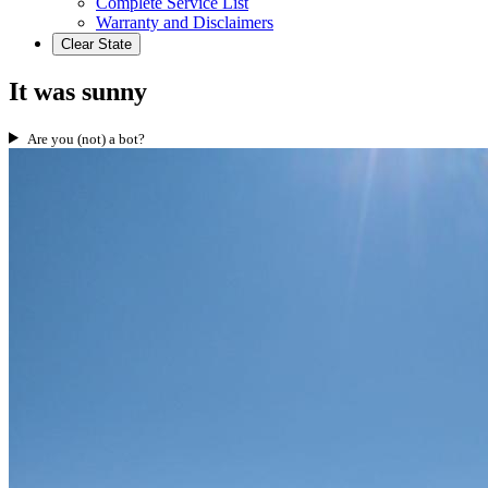
Complete Service List
Warranty and Disclaimers
Clear State
It was sunny
Are you (not) a bot?