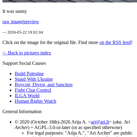
It was sunny
raw image
|
preview
—
2026-05-22 19:02:04
Click on the image for the original file. Find more
on the RSS feed
!
<- Back to pictures index
Support Social Causes
Build Palestine
Stand With Ukraine
Boycott, Divest, and Sanction
Fight Chat Control
ILGA World
Human Rights Watch
General Information
© 2020 (October 18th)-2026 Arija A. <
ari@ari.lt
> (
aka. Ari
Archer
) + AGPL-3.0-or-later (or as specified otherwise)
For legal purposes: "Arija A.", "Ari Archer" are public