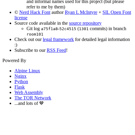
and informal names used for this project (but please
refer to me by them)
©
Nerd Hack Font
author
Ryan L McIntyre
+
SIL Open Font
license
Source code available in the
source repository
Git log
-
(
commits) in branch
a75f1a8
52c4515
1301
room101
Check out our
legal framework
for detailed legal information
:)
Subscribe to our
RSS Feed
!
Powered By
Alpine Linux
Nginx
Python
Flask
Web Assembly
The TOR Network
...and lots of 🤎