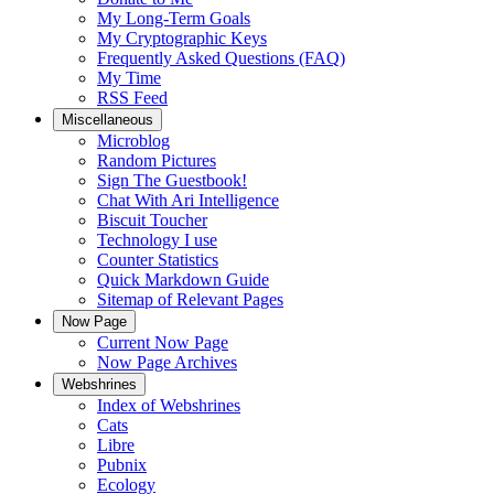
My Long-Term Goals
My Cryptographic Keys
Frequently Asked Questions (FAQ)
My Time
RSS Feed
Miscellaneous
Microblog
Random Pictures
Sign The Guestbook!
Chat With Ari Intelligence
Biscuit Toucher
Technology I use
Counter Statistics
Quick Markdown Guide
Sitemap of Relevant Pages
Now Page
Current Now Page
Now Page Archives
Webshrines
Index of Webshrines
Cats
Libre
Pubnix
Ecology