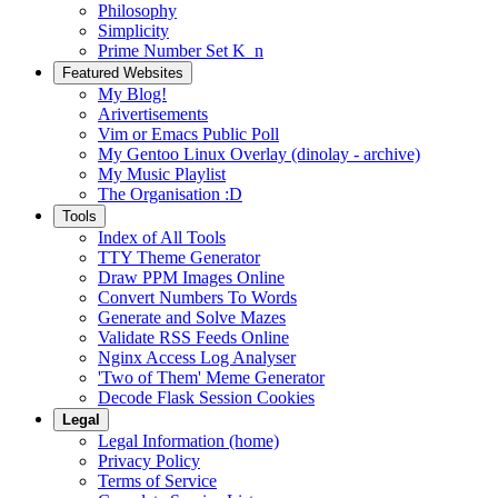
Philosophy
Simplicity
Prime Number Set K_n
Featured Websites
My Blog!
Arivertisements
Vim or Emacs Public Poll
My Gentoo Linux Overlay (dinolay - archive)
My Music Playlist
The Organisation :D
Tools
Index of All Tools
TTY Theme Generator
Draw PPM Images Online
Convert Numbers To Words
Generate and Solve Mazes
Validate RSS Feeds Online
Nginx Access Log Analyser
'Two of Them' Meme Generator
Decode Flask Session Cookies
Legal
Legal Information (home)
Privacy Policy
Terms of Service