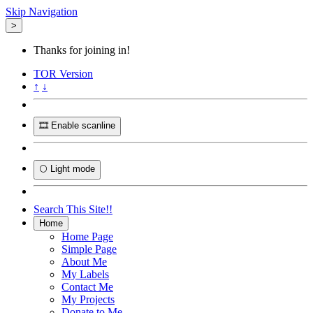
Skip Navigation
>
Thanks for joining in!
TOR
Version
↑
↓
🎞️ Enable scanline
🌕 Light mode
Search This Site!!
Home
Home Page
Simple Page
About Me
My Labels
Contact Me
My Projects
Donate to Me