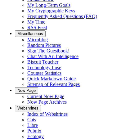
My Long-Term Goals
My Cryptographic Keys
Frequently Asked Questions (FAQ)
My Time
RSS Feed
Miscellaneous
Microblog
Random Pictures
Sign The Guestbook!
Chat With Ari Intelligence
Biscuit Toucher
Technology I use
Counter Statistics
Quick Markdown Guide
Sitemap of Relevant Pages
Now Page
Current Now Page
Now Page Archives
Webshrines
Index of Webshrines
Cats
Libre
Pubnix
Ecology