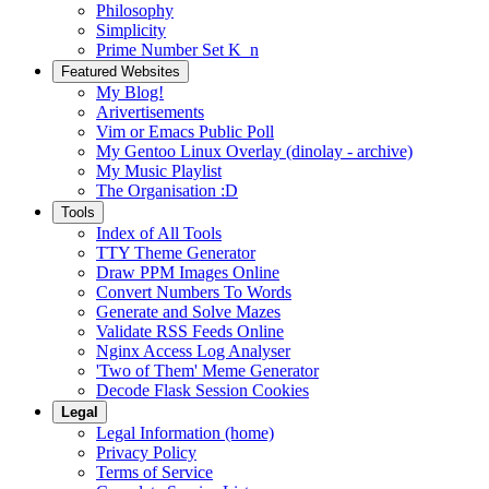
Philosophy
Simplicity
Prime Number Set K_n
Featured Websites
My Blog!
Arivertisements
Vim or Emacs Public Poll
My Gentoo Linux Overlay (dinolay - archive)
My Music Playlist
The Organisation :D
Tools
Index of All Tools
TTY Theme Generator
Draw PPM Images Online
Convert Numbers To Words
Generate and Solve Mazes
Validate RSS Feeds Online
Nginx Access Log Analyser
'Two of Them' Meme Generator
Decode Flask Session Cookies
Legal
Legal Information (home)
Privacy Policy
Terms of Service