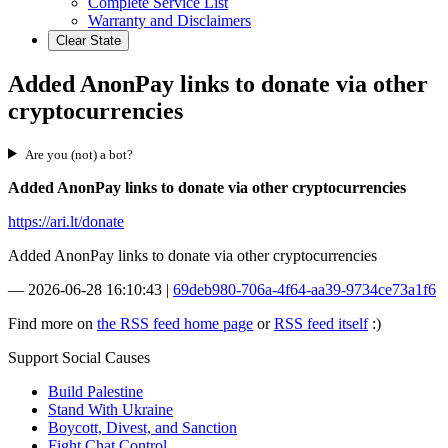
Complete Service List
Warranty and Disclaimers
Clear State
Added AnonPay links to donate via other
cryptocurrencies
Are you (not) a bot?
Added AnonPay links to donate via other cryptocurrencies
https://ari.lt/donate
Added AnonPay links to donate via other cryptocurrencies
—
2026-06-28 16:10:43
|
69deb980-706a-4f64-aa39-9734ce73a1f6
Find more on
the RSS feed home page
or
RSS feed itself
:)
Support Social Causes
Build Palestine
Stand With Ukraine
Boycott, Divest, and Sanction
Fight Chat Control