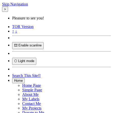
Skip Navigation
>
Pleasure to see you!
TOR
Version
↑
↓
🎞️ Enable scanline
🌕 Light mode
Search This Site!!
Home
Home Page
Simple Page
About Me
My Labels
Contact Me
My Projects
Donate to Me