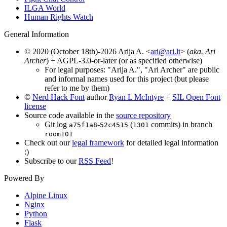
ILGA World
Human Rights Watch
General Information
© 2020 (October 18th)-2026 Arija A. <
ari@ari.lt
> (
aka. Ari
Archer
) + AGPL-3.0-or-later (or as specified otherwise)
For legal purposes: "Arija A.", "Ari Archer" are public
and informal names used for this project (but please
refer to me by them)
©
Nerd Hack Font
author
Ryan L McIntyre
+
SIL Open Font
license
Source code available in the
source repository
Git log
-
(
commits) in branch
a75f1a8
52c4515
1301
room101
Check out our
legal framework
for detailed legal information
:)
Subscribe to our
RSS Feed
!
Powered By
Alpine Linux
Nginx
Python
Flask