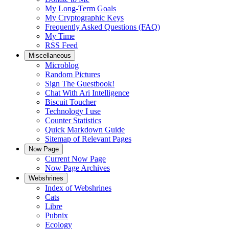
My Long-Term Goals
My Cryptographic Keys
Frequently Asked Questions (FAQ)
My Time
RSS Feed
Miscellaneous
Microblog
Random Pictures
Sign The Guestbook!
Chat With Ari Intelligence
Biscuit Toucher
Technology I use
Counter Statistics
Quick Markdown Guide
Sitemap of Relevant Pages
Now Page
Current Now Page
Now Page Archives
Webshrines
Index of Webshrines
Cats
Libre
Pubnix
Ecology