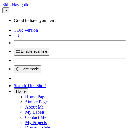
Skip Navigation
>
Good to have you here!
TOR
Version
↑
↓
🎞️ Enable scanline
🌕 Light mode
Search This Site!!
Home
Home Page
Simple Page
About Me
My Labels
Contact Me
My Projects
Donate to Me