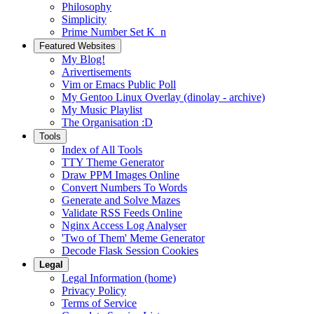
Philosophy
Simplicity
Prime Number Set K_n
Featured Websites
My Blog!
Arivertisements
Vim or Emacs Public Poll
My Gentoo Linux Overlay (dinolay - archive)
My Music Playlist
The Organisation :D
Tools
Index of All Tools
TTY Theme Generator
Draw PPM Images Online
Convert Numbers To Words
Generate and Solve Mazes
Validate RSS Feeds Online
Nginx Access Log Analyser
'Two of Them' Meme Generator
Decode Flask Session Cookies
Legal
Legal Information (home)
Privacy Policy
Terms of Service