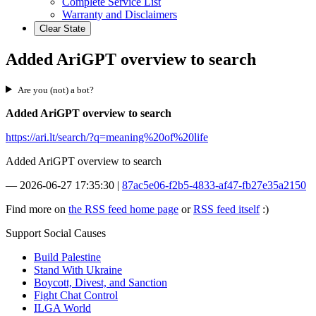
Complete Service List
Warranty and Disclaimers
Clear State
Added AriGPT overview to search
Are you (not) a bot?
Added AriGPT overview to search
https://ari.lt/search/?q=meaning%20of%20life
Added AriGPT overview to search
—
2026-06-27 17:35:30
|
87ac5e06-f2b5-4833-af47-fb27e35a2150
Find more on
the RSS feed home page
or
RSS feed itself
:)
Support Social Causes
Build Palestine
Stand With Ukraine
Boycott, Divest, and Sanction
Fight Chat Control
ILGA World