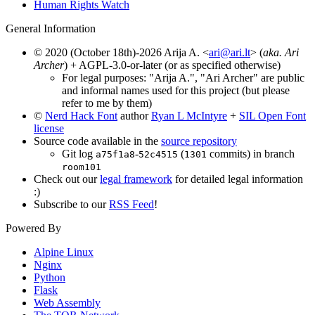
Human Rights Watch
General Information
© 2020 (October 18th)-2026 Arija A. <
ari@ari.lt
> (
aka. Ari
Archer
) + AGPL-3.0-or-later (or as specified otherwise)
For legal purposes: "Arija A.", "Ari Archer" are public
and informal names used for this project (but please
refer to me by them)
©
Nerd Hack Font
author
Ryan L McIntyre
+
SIL Open Font
license
Source code available in the
source repository
Git log
-
(
commits) in branch
a75f1a8
52c4515
1301
room101
Check out our
legal framework
for detailed legal information
:)
Subscribe to our
RSS Feed
!
Powered By
Alpine Linux
Nginx
Python
Flask
Web Assembly