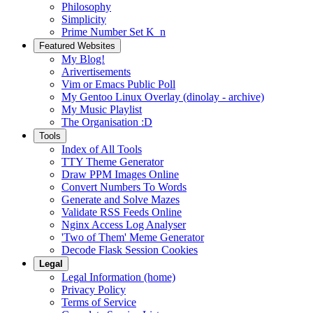
Philosophy
Simplicity
Prime Number Set K_n
Featured Websites
My Blog!
Arivertisements
Vim or Emacs Public Poll
My Gentoo Linux Overlay (dinolay - archive)
My Music Playlist
The Organisation :D
Tools
Index of All Tools
TTY Theme Generator
Draw PPM Images Online
Convert Numbers To Words
Generate and Solve Mazes
Validate RSS Feeds Online
Nginx Access Log Analyser
'Two of Them' Meme Generator
Decode Flask Session Cookies
Legal
Legal Information (home)
Privacy Policy
Terms of Service