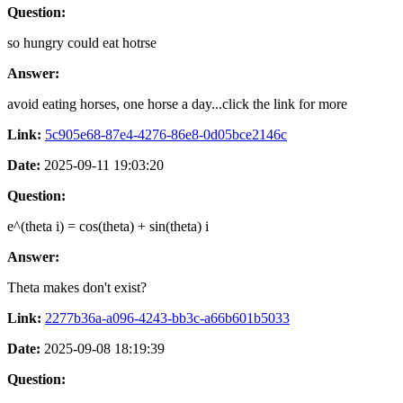
Question:
so hungry could eat hotrse
Answer:
avoid eating horses, one horse a day...click the link for more
Link:
5c905e68-87e4-4276-86e8-0d05bce2146c
Date:
2025-09-11 19:03:20
Question:
e^(theta i) = cos(theta) + sin(theta) i
Answer:
Theta makes don't exist?
Link:
2277b36a-a096-4243-bb3c-a66b601b5033
Date:
2025-09-08 18:19:39
Question: