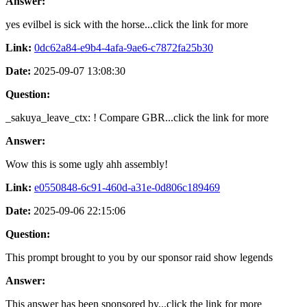
Answer:
yes evilbel is sick with the horse...click the link for more
Link:
0dc62a84-e9b4-4afa-9ae6-c7872fa25b30
Date:
2025-09-07 13:08:30
Question:
_sakuya_leave_ctx: ! Compare GBR...click the link for more
Answer:
Wow this is some ugly ahh assembly!
Link:
e0550848-6c91-460d-a31e-0d806c189469
Date:
2025-09-06 22:15:06
Question:
This prompt brought to you by our sponsor raid show legends
Answer:
This answer has been sponsored by...click the link for more