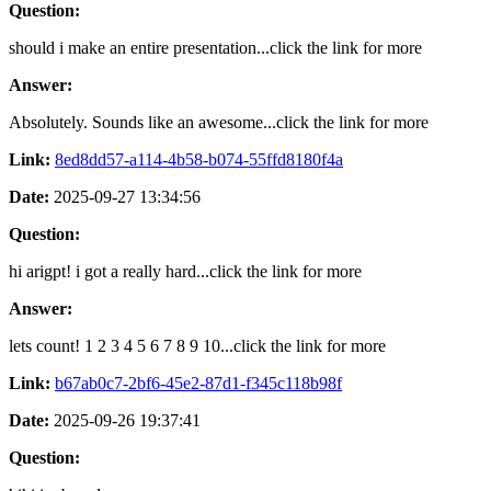
Question:
should i make an entire presentation...click the link for more
Answer:
Absolutely. Sounds like an awesome...click the link for more
Link:
8ed8dd57-a114-4b58-b074-55ffd8180f4a
Date:
2025-09-27 13:34:56
Question:
hi arigpt! i got a really hard...click the link for more
Answer:
lets count! 1 2 3 4 5 6 7 8 9 10...click the link for more
Link:
b67ab0c7-2bf6-45e2-87d1-f345c118b98f
Date:
2025-09-26 19:37:41
Question: