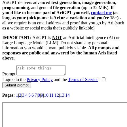
AriGPT delivers advanced
text generation
,
image generation
,
programming
, and general
file generation
(up to 32 MiB).
If
you'd like to become part of AriGPT yourself,
contact me
(as
long as your (nick)name is Ari or a variation and you're 18+)
-
all we require is an email address and proof that you go by Ari (such
as a website or social media that's publicly linkable)
IMPORTANT:
AriGPT is
NOT
an Artificial Intelligence (AI) or
Large Language Model (LLM). Do not share any personal
information you wouldn't want publicly visible.
All prompts and
responses are public and answered by the human Aris listed
above.
Prompt
I agree to the
Privacy Policy
and the
Terms of Service
:
Pages:
1
|
2
|
3
|
4
|
5
|
6
|
7
|
8
|
9
|
10
|
11
|
12
|
13
|
14