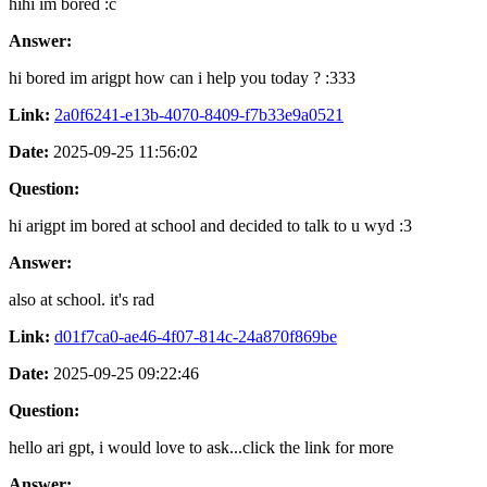
hihi im bored :c
Answer:
hi bored im arigpt how can i help you today ? :333
Link:
2a0f6241-e13b-4070-8409-f7b33e9a0521
Date:
2025-09-25 11:56:02
Question:
hi arigpt im bored at school and decided to talk to u wyd :3
Answer:
also at school. it's rad
Link:
d01f7ca0-ae46-4f07-814c-24a870f869be
Date:
2025-09-25 09:22:46
Question:
hello ari gpt, i would love to ask...click the link for more
Answer: