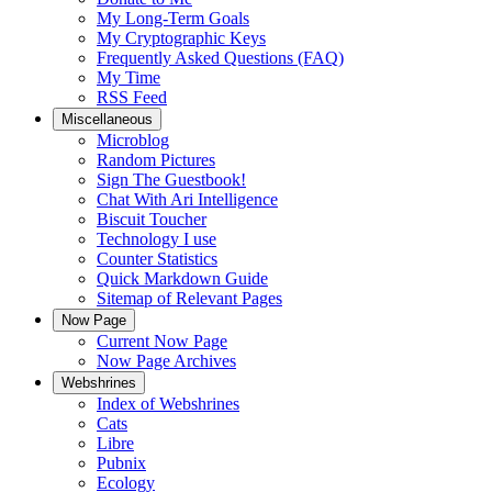
My Long-Term Goals
My Cryptographic Keys
Frequently Asked Questions (FAQ)
My Time
RSS Feed
Miscellaneous
Microblog
Random Pictures
Sign The Guestbook!
Chat With Ari Intelligence
Biscuit Toucher
Technology I use
Counter Statistics
Quick Markdown Guide
Sitemap of Relevant Pages
Now Page
Current Now Page
Now Page Archives
Webshrines
Index of Webshrines
Cats
Libre
Pubnix
Ecology