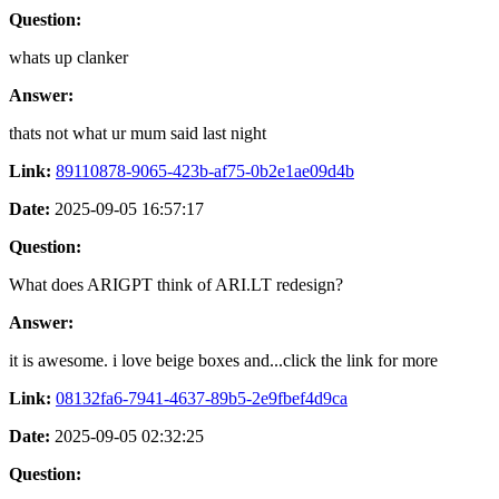
Question:
whats up clanker
Answer:
thats not what ur mum said last night
Link:
89110878-9065-423b-af75-0b2e1ae09d4b
Date:
2025-09-05 16:57:17
Question:
What does ARIGPT think of ARI.LT redesign?
Answer:
it is awesome. i love beige boxes and...click the link for more
Link:
08132fa6-7941-4637-89b5-2e9fbef4d9ca
Date:
2025-09-05 02:32:25
Question: