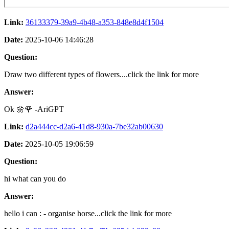
Link:
36133379-39a9-4b48-a353-848e8d4f1504
Date:
2025-10-06 14:46:28
Question:
Draw two different types of flowers....click the link for more
Answer:
Ok 🌼🌹 -AriGPT
Link:
d2a444cc-d2a6-41d8-930a-7be32ab00630
Date:
2025-10-05 19:06:59
Question:
hi what can you do
Answer:
hello i can : - organise horse...click the link for more