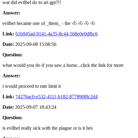
wat did evilbel do to ari gpt?!!
Answer:
evilbel became one of _them_ - the 🐴 🐴 🐴 🐴
Link:
61b945ad-9141-4a35-8c44-568e0e0dfbc6
Date:
2025-09-08 15:08:56
Question:
what would you do if you saw a horse...click the link for more
Answer:
i would proceed to rate limit it
Link:
74276ac0-e532-4111-b182-8778908fc2d4
Date:
2025-09-07 18:43:24
Question:
is evilbel really sick with the plague or is it lies