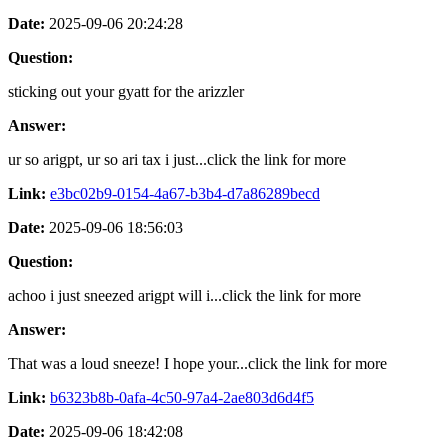
Date:
2025-09-06 20:24:28
Question:
sticking out your gyatt for the arizzler
Answer:
ur so arigpt, ur so ari tax i just...click the link for more
Link:
e3bc02b9-0154-4a67-b3b4-d7a86289becd
Date:
2025-09-06 18:56:03
Question:
achoo i just sneezed arigpt will i...click the link for more
Answer:
That was a loud sneeze! I hope your...click the link for more
Link:
b6323b8b-0afa-4c50-97a4-2ae803d6d4f5
Date:
2025-09-06 18:42:08