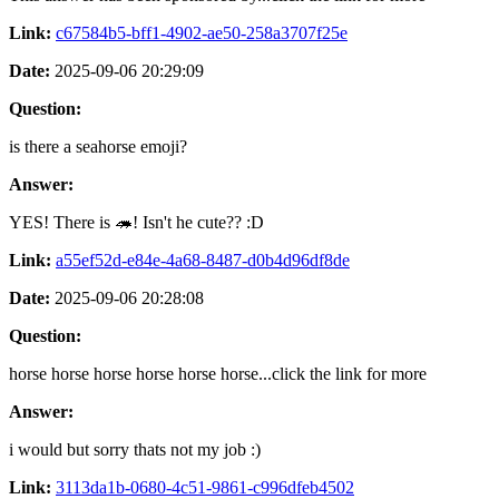
Link:
c67584b5-bff1-4902-ae50-258a3707f25e
Date:
2025-09-06 20:29:09
Question:
is there a seahorse emoji?
Answer:
YES! There is 🦔! Isn't he cute?? :D
Link:
a55ef52d-e84e-4a68-8487-d0b4d96df8de
Date:
2025-09-06 20:28:08
Question:
horse horse horse horse horse horse...click the link for more
Answer:
i would but sorry thats not my job :)
Link:
3113da1b-0680-4c51-9861-c996dfeb4502