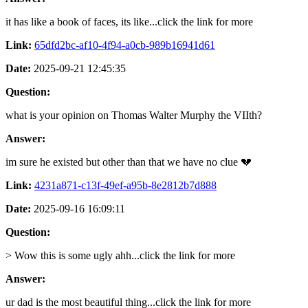
it has like a book of faces, its like...click the link for more
Link:
65dfd2bc-af10-4f94-a0cb-989b16941d61
Date:
2025-09-21 12:45:35
Question:
what is your opinion on Thomas Walter Murphy the VIIth?
Answer:
im sure he existed but other than that we have no clue 💔
Link:
4231a871-c13f-49ef-a95b-8e2812b7d888
Date:
2025-09-16 16:09:11
Question:
> Wow this is some ugly ahh...click the link for more
Answer:
ur dad is the most beautiful thing...click the link for more