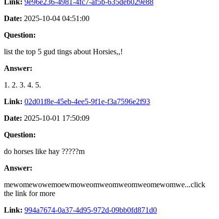
Link:
9e96e236-4981-4fc7-af5b-635deb029e88
Date:
2025-10-04 04:51:00
Question:
list the top 5 gud tings about Horsies,,!
Answer:
1. 2. 3. 4. 5.
Link:
02d01f8e-45eb-4ee5-9f1e-f3a7596e2f93
Date:
2025-10-01 17:50:09
Question:
do horses like hay ?????m
Answer:
mewomewowemoewmoweomweomweomweomewomwe...click
the link for more
Link:
994a7674-0a37-4d95-972d-09bb0fd871d0