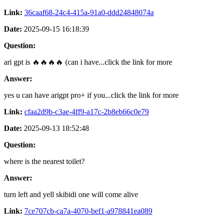
Link:
36caaf68-24c4-415a-91a0-ddd24848074a
Date:
2025-09-15 16:18:39
Question:
ari gpt is 🔥🔥🔥🔥 (can i have...click the link for more
Answer:
yes u can have arigpt pro+ if you...click the link for more
Link:
cfaa2d9b-c3ae-4ff9-a17c-2b8eb66c0e79
Date:
2025-09-13 18:52:48
Question:
where is the nearest toilet?
Answer:
turn left and yell skibidi one will come alive
Link:
7ce707cb-ca7a-4070-bef1-a978841ea089