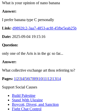
What is your opinion of nano banana
Answer:
I prefer banana type C personally
Link:
d9892fc2-3aa7-4853-ac8f-45fbe5eab25b
Date:
2025-09-04 19:15:16
Question:
only one of the Aris is in the gc so far...
Answer:
What collective exchange art thou referring to?
Pages:
1
|
2
|
3
|
4
|
5
|
6
|
7
|
8
|
9
|
10
|
11
|
12
|
13
|
14
Support Social Causes
Build Palestine
Stand With Ukraine
Boycott, Divest, and Sanction
Fight Chat Control