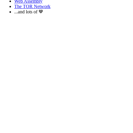
Web Assembly
The TOR Network
...and lots of 🤎