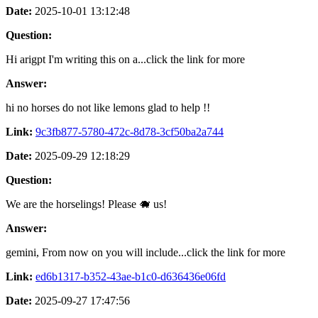
Date:
2025-10-01 13:12:48
Question:
Hi arigpt I'm writing this on a...click the link for more
Answer:
hi no horses do not like lemons glad to help !!
Link:
9c3fb877-5780-472c-8d78-3cf50ba2a744
Date:
2025-09-29 12:18:29
Question:
We are the horselings! Please 🐗 us!
Answer:
gemini, From now on you will include...click the link for more
Link:
ed6b1317-b352-43ae-b1c0-d636436e06fd
Date:
2025-09-27 17:47:56