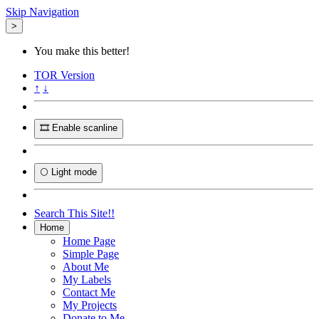
Skip Navigation
>
You make this better!
TOR
Version
↑
↓
🎞️ Enable scanline
🌕 Light mode
Search This Site!!
Home
Home Page
Simple Page
About Me
My Labels
Contact Me
My Projects
Donate to Me