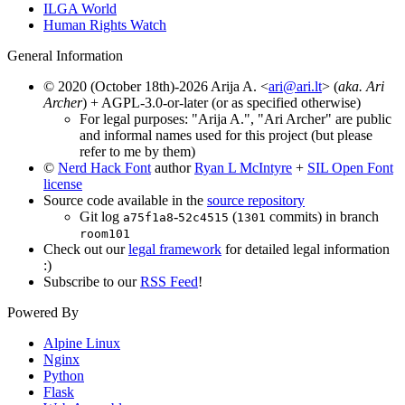
ILGA World
Human Rights Watch
General Information
© 2020 (October 18th)-2026 Arija A. <
ari@ari.lt
> (
aka. Ari
Archer
) + AGPL-3.0-or-later (or as specified otherwise)
For legal purposes: "Arija A.", "Ari Archer" are public
and informal names used for this project (but please
refer to me by them)
©
Nerd Hack Font
author
Ryan L McIntyre
+
SIL Open Font
license
Source code available in the
source repository
Git log
-
(
commits) in branch
a75f1a8
52c4515
1301
room101
Check out our
legal framework
for detailed legal information
:)
Subscribe to our
RSS Feed
!
Powered By
Alpine Linux
Nginx
Python
Flask