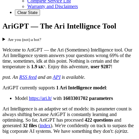
Complete Service List
Warranty and Disclaimers
Clear State
AriGPT — The Ari Intellignce Tool
Are you (not) a bot?
Welcome to AriGPT — the Ari (Sometimes) Intelligence tool. Our
Ari Intelligence system answers your questions wrong 69% of the
time, sometimes, idk at this point. Nothing is certain and the
temperature is
1.9
. Enjoy this adventure,
user 9287
!
kK°
psst. An
RSS feed
and an
API
is available.
AriGPT currently supports
1 Ari Intelligence model
:
Model
https://ari.lt/
with
1603301702 parameters
Ari Intelligence is an adaptive set of models: its parameter count is
always shifting because AriGPT is constantly learning and
optimising. So far, AriGPT has processed
422 questions
and
generated
32 files
(
index
). We're confidently on track to surpass the
big corporate AI systems. We have something they don't:
(a)rizz
.