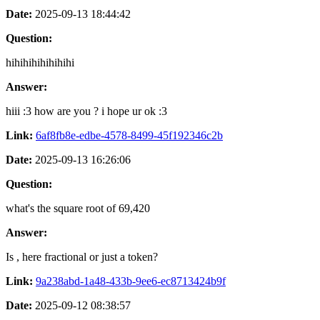
Date:
2025-09-13 18:44:42
Question:
hihihihihihihihi
Answer:
hiii :3 how are you ? i hope ur ok :3
Link:
6af8fb8e-edbe-4578-8499-45f192346c2b
Date:
2025-09-13 16:26:06
Question:
what's the square root of 69,420
Answer:
Is , here fractional or just a token?
Link:
9a238abd-1a48-433b-9ee6-ec8713424b9f
Date:
2025-09-12 08:38:57