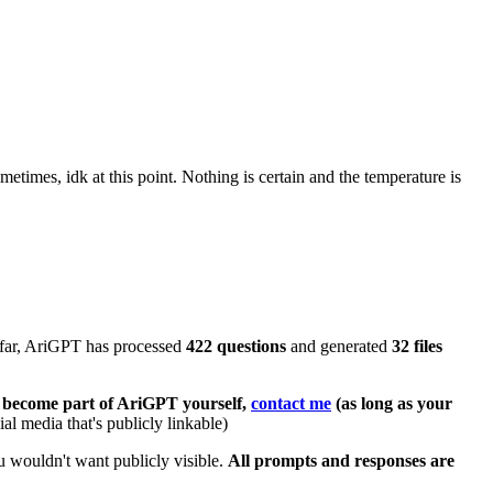
imes, idk at this point. Nothing is certain and the temperature is
o far, AriGPT has processed
422 questions
and generated
32 files
to become part of AriGPT yourself,
contact me
(as long as your
al media that's publicly linkable)
 wouldn't want publicly visible.
All prompts and responses are