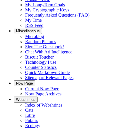
My Long-Term Goals
My Cryptographic Keys
Frequently Asked Questions (FAQ)
My Time
RSS Feed
Miscellaneous
Microblog
Random Pictures
Sign The Guestbook!
Chat With Ari Intelligence
Biscuit Toucher
Technology I use
Counter Statistics
Quick Markdown Guide
Sitemap of Relevant Pages
Now Page
Current Now Page
Now Page Archives
Webshrines
Index of Webshrines
Cats
Libre
Pubnix
Ecology