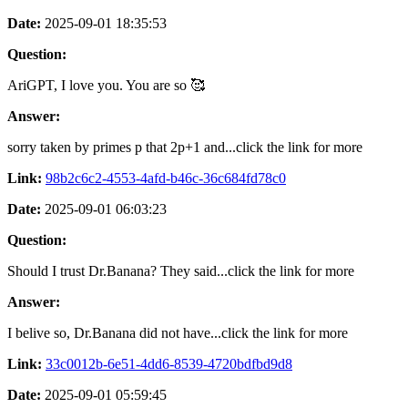
Date:
2025-09-01 18:35:53
Question:
AriGPT, I love you. You are so 🥰
Answer:
sorry taken by primes p that 2p+1 and...click the link for more
Link:
98b2c6c2-4553-4afd-b46c-36c684fd78c0
Date:
2025-09-01 06:03:23
Question:
Should I trust Dr.Banana? They said...click the link for more
Answer:
I belive so, Dr.Banana did not have...click the link for more
Link:
33c0012b-6e51-4dd6-8539-4720bdfbd9d8
Date:
2025-09-01 05:59:45