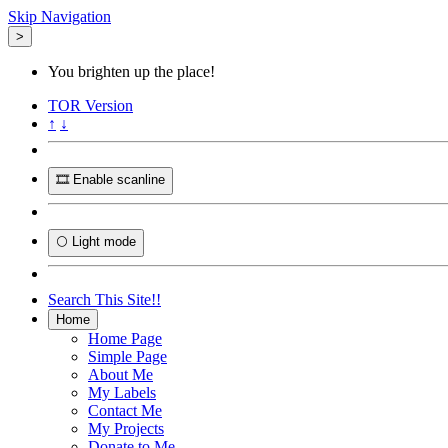
Skip Navigation
>
You brighten up the place!
TOR
Version
↑
↓
🎞️ Enable scanline
🌕 Light mode
Search This Site!!
Home
Home Page
Simple Page
About Me
My Labels
Contact Me
My Projects
Donate to Me