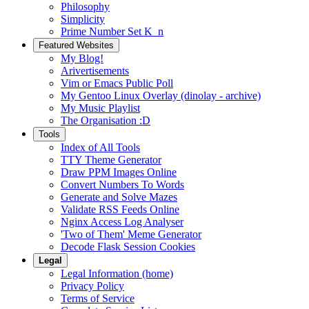
Philosophy
Simplicity
Prime Number Set K_n
Featured Websites
My Blog!
Arivertisements
Vim or Emacs Public Poll
My Gentoo Linux Overlay (dinolay - archive)
My Music Playlist
The Organisation :D
Tools
Index of All Tools
TTY Theme Generator
Draw PPM Images Online
Convert Numbers To Words
Generate and Solve Mazes
Validate RSS Feeds Online
Nginx Access Log Analyser
'Two of Them' Meme Generator
Decode Flask Session Cookies
Legal
Legal Information (home)
Privacy Policy
Terms of Service