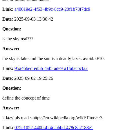
Link:
a40019e2-4f63-4b9c-8cc9-20f1b78f7dc9
Date:
2025-09-03 13:30:42
Question:
is the sky real???
Answer:
the sky is fake and the sun is a deadly lazer. avoid. 0/10.
Link:
95a46bed-ed5b-4af5-ade9-a1fafacbcfa2
Date:
2025-09-02 19:25:26
Question:
define the concept of time
Answer:
2 lazy pls read <https://en.wikipedia.org/wiki/Time> :3
Link:
075c1052-440b-424c-bbbd-478c8a2188e1