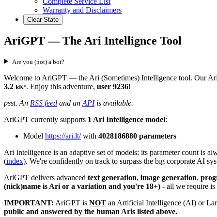
Complete Service List
Warranty and Disclaimers
Clear State
AriGPT — The Ari Intellignce Tool
Are you (not) a bot?
Welcome to AriGPT — the Ari (Sometimes) Intelligence tool. Our Ari I
3.2
. Enjoy this adventure,
user 9236
!
kK°
psst. An
RSS feed
and an
API
is available.
AriGPT currently supports
1 Ari Intelligence model
:
Model
https://ari.lt/
with
4028186880 parameters
Ari Intelligence is an adaptive set of models: its parameter count is
(
index
). We're confidently on track to surpass the big corporate AI s
AriGPT delivers advanced
text generation
,
image generation
,
pro
(nick)name is Ari or a variation and you're 18+)
- all we require is
IMPORTANT:
AriGPT is
NOT
an Artificial Intelligence (AI) or 
public and answered by the human Aris listed above.