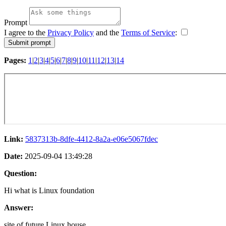
Prompt
I agree to the
Privacy Policy
and the
Terms of Service
:
Pages:
1
|
2
|
3
|
4
|
5
|
6
|
7
|
8
|
9
|
10
|
11
|
12
|
13
|
14
Link:
5837313b-8dfe-4412-8a2a-e06e5067fdec
Date:
2025-09-04 13:49:28
Question:
Hi what is Linux foundation
Answer:
site of future Linux house