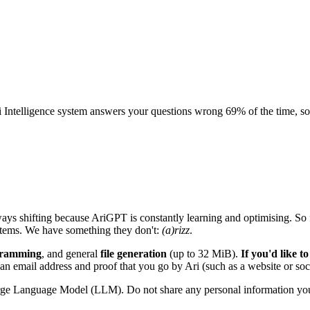
ntelligence system answers your questions wrong 69% of the time, somet
 always shifting because AriGPT is constantly learning and optimising. S
ystems. We have something they don't:
(a)rizz
.
gramming
, and general
file generation
(up to 32 MiB).
If you'd like 
 an email address and proof that you go by Ari (such as a website or soci
Large Language Model (LLM). Do not share any personal information you