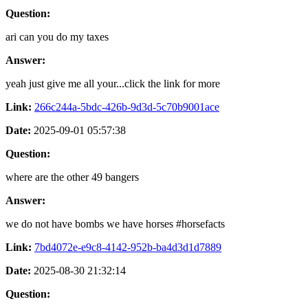
Question:
ari can you do my taxes
Answer:
yeah just give me all your...click the link for more
Link:
266c244a-5bdc-426b-9d3d-5c70b9001ace
Date:
2025-09-01 05:57:38
Question:
where are the other 49 bangers
Answer:
we do not have bombs we have horses #horsefacts
Link:
7bd4072e-e9c8-4142-952b-ba4d3d1d7889
Date:
2025-08-30 21:32:14
Question: