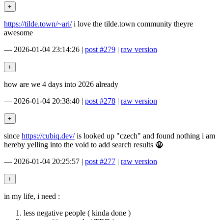
https://tilde.town/~ari/
i love the tilde.town community theyre
awesome
—
2026-01-04 23:14:26
|
post #279
|
raw version
how are we 4 days into 2026 already
—
2026-01-04 20:38:40
|
post #278
|
raw version
since
https://cubiq.dev/
is looked up "czech" and found nothing i am
hereby yelling into the void to add search results 🧌
—
2026-01-04 20:25:57
|
post #277
|
raw version
in my life, i need :
less negative people ( kinda done )