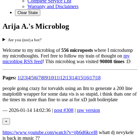
Complete Service List
Warranty and Disclaimers
Clear State
Arija A.'s Microblog
Are you (not) a bot?
Welcome to my microblog of
556 microposts
where I microdump
my microthoughts. Feel free to follow my train of thought on
my
microblog RSS feed
! This microblog was visited
90808 times
:D
Pages:
1
|
2
|
3
|
4
|
5
|
6
|
7
|
8
|
9
|
10
|
11
|
12
|
13
|
14
|
15
|
16
|
17
|
18
people going crazy for torvalds using an llm to generate a 200 line
matplotlib wrapper for some data vis is so stupid, i think thats one of
the times its more than fine to use ai for xD judt boilerplate
—
2026-01-14 14:02:36
|
post #308
|
raw version
https://www.youtube.com/watch?v=ijb6d6kceI8
whatt dj nevykele
is back in music ??