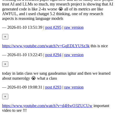
trust AI and LLMs so much, my research project is showing that AI
generated code is like 2-4x worse 😭 all of its metrics are like
AWFUL, and i used chatgpt 5.2 thinking, one of my research
aspects is reasoning language models
—
2026-01-10 13:51:39
|
post #295
|
raw version
https://www.youtube.com/watch?v=GqEDLYUSz3k
this is nice
—
2026-01-10 13:22:45
|
post #294
|
raw version
today in latin class we sang gaudeamus igitur and then we learned
about numerolgy 😭 what a class
—
2026-01-09 19:08:31
|
post #293
|
raw version
https://www.youtube.com/watch?v=d4HwO3ZUCUw
important
video to see !!!