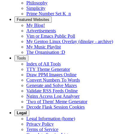
Philosophy
Simplicity
Prime Number Set K_n
Featured Websites
My Blog!
Arivertisements
Vim or Emacs Public Poll
My Gentoo Linux Overlay (dinolay - archive)
My Music Playlist
The Organisation :D
Tools
Index of All Tools
TTY Theme Generator
Draw PPM Images Online
Convert Numbers To Words
Generate and Solve Mazes
Validate RSS Feeds Online
Nginx Access Log Analyser
'Two of Them' Meme Generator
Decode Flask Session Cookies
Legal
Legal Information (home)
Privacy Policy
Terms of Service