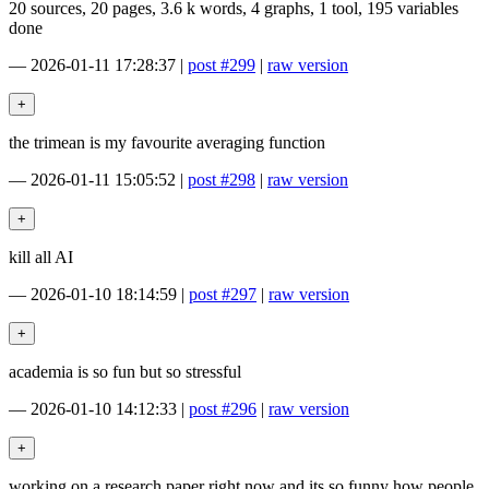
20 sources, 20 pages, 3.6 k words, 4 graphs, 1 tool, 195 variables
done
—
2026-01-11 17:28:37
|
post #299
|
raw version
the trimean is my favourite averaging function
—
2026-01-11 15:05:52
|
post #298
|
raw version
kill all AI
—
2026-01-10 18:14:59
|
post #297
|
raw version
academia is so fun but so stressful
—
2026-01-10 14:12:33
|
post #296
|
raw version
working on a research paper right now and its so funny how people