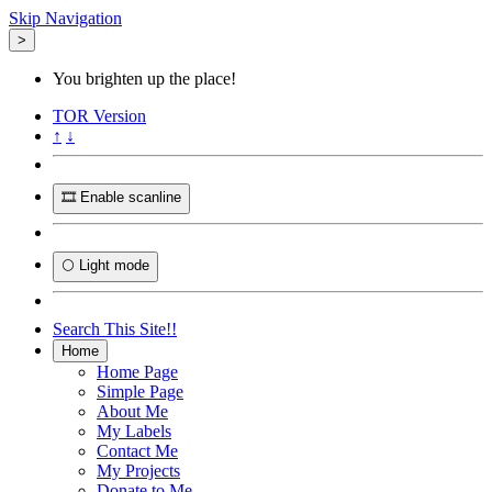
Skip Navigation
>
You brighten up the place!
TOR
Version
↑
↓
🎞️ Enable scanline
🌕 Light mode
Search This Site!!
Home
Home Page
Simple Page
About Me
My Labels
Contact Me
My Projects
Donate to Me