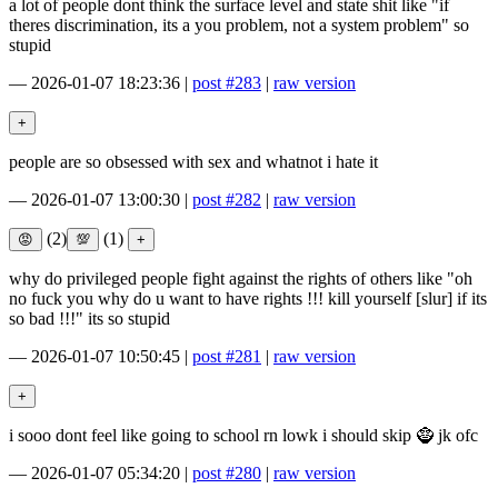
a lot of people dont think the surface level and state shit like "if
theres discrimination, its a you problem, not a system problem" so
stupid
—
2026-01-07 18:23:36
|
post #283
|
raw version
people are so obsessed with sex and whatnot i hate it
—
2026-01-07 13:00:30
|
post #282
|
raw version
(2)
(1)
why do privileged people fight against the rights of others like "oh
no fuck you why do u want to have rights !!! kill yourself [slur] if its
so bad !!!" its so stupid
—
2026-01-07 10:50:45
|
post #281
|
raw version
i sooo dont feel like going to school rn lowk i should skip 🧌 jk ofc
—
2026-01-07 05:34:20
|
post #280
|
raw version