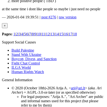
more positive people ( TBD )
at the same time i dont like people so maybe i just need no people
—
2026-01-04 19:39:51
|
post #276
|
raw version
Pages:
1
|
2
|
3
|
4
|
5
|
6
|
7
|
8
|
9
|
10
|
11
|
12
|
13
|
14
|
15
|
16
|
17
|
18
Support Social Causes
Build Palestine
Stand With Ukraine
Boycott, Divest, and Sanction
Fight Chat Control
ILGA World
Human Rights Watch
General Information
© 2020 (October 18th)-2026 Arija A. <
ari@ari.lt
> (
aka. Ari
Archer
) + AGPL-3.0-or-later (or as specified otherwise)
For legal purposes: "Arija A.", "Ari Archer" are public
and informal names used for this project (but please
refer to me by them)