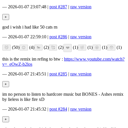
—
2026-01-07 23:07:48
|
post #287
|
raw version
god i wish i had like 50 cats rn
—
2026-01-07 22:59:10
|
post #286
|
raw version
(50)
(4)
(2)
(2)
(1)
(1)
(1)
(1)
this is the remix im refing to btw :
https://www.youtube.com/watch?
v=_eOwZ-b2los
—
2026-01-07 21:45:51
|
post #285
|
raw version
im no person to listen to hardcore music but BONES - Ashes remix
by lieless is like fire xD
—
2026-01-07 21:45:32
|
post #284
|
raw version