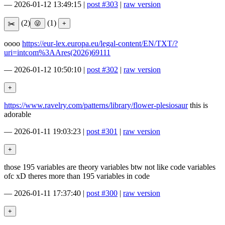
—
2026-01-12 13:49:15
|
post #303
|
raw version
(2)
(1)
oooo
https://eur-lex.europa.eu/legal-content/EN/TXT/?
uri=intcom%3AAres(2026)69111
—
2026-01-12 10:50:10
|
post #302
|
raw version
https://www.ravelry.com/patterns/library/flower-plesiosaur
this is
adorable
—
2026-01-11 19:03:23
|
post #301
|
raw version
those 195 variables are theory variables btw not like code variables
ofc xD theres more than 195 variables in code
—
2026-01-11 17:37:40
|
post #300
|
raw version