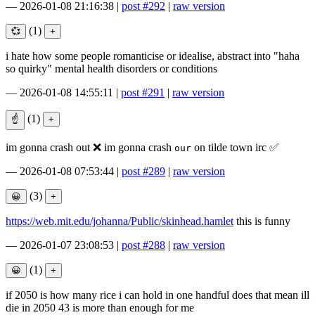
—
2026-01-08 21:16:38
|
post #292
|
raw version
(1)
i hate how some people romanticise or idealise, abstract into "haha
so quirky" mental health disorders or conditions
—
2026-01-08 14:55:11
|
post #291
|
raw version
(1)
im gonna crash out ❌ im gonna crash
on tilde town irc ✅
our
—
2026-01-08 07:53:44
|
post #289
|
raw version
(3)
https://web.mit.edu/johanna/Public/skinhead.hamlet
this is funny
—
2026-01-07 23:08:53
|
post #288
|
raw version
(1)
if 2050 is how many rice i can hold in one handful does that mean ill
die in 2050 43 is more than enough for me