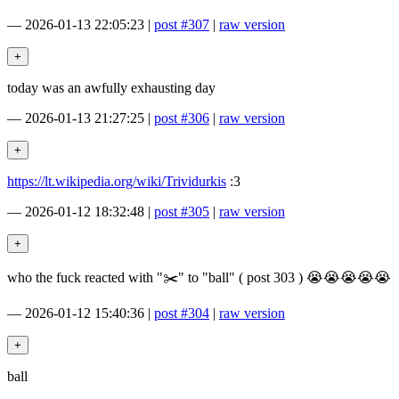
—
2026-01-13 22:05:23
|
post #307
|
raw version
today was an awfully exhausting day
—
2026-01-13 21:27:25
|
post #306
|
raw version
https://lt.wikipedia.org/wiki/Trividurkis
:3
—
2026-01-12 18:32:48
|
post #305
|
raw version
who the fuck reacted with "✂️" to "ball" ( post 303 ) 😭😭😭😭😭
—
2026-01-12 15:40:36
|
post #304
|
raw version
ball