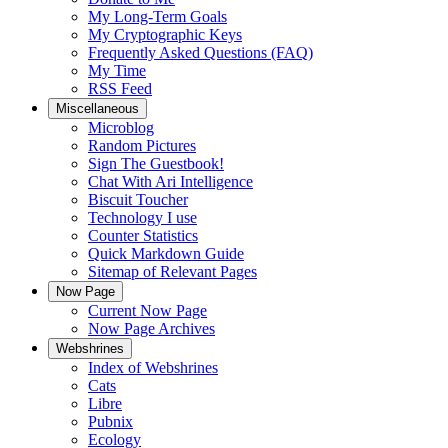
My Long-Term Goals
My Cryptographic Keys
Frequently Asked Questions (FAQ)
My Time
RSS Feed
Miscellaneous
Microblog
Random Pictures
Sign The Guestbook!
Chat With Ari Intelligence
Biscuit Toucher
Technology I use
Counter Statistics
Quick Markdown Guide
Sitemap of Relevant Pages
Now Page
Current Now Page
Now Page Archives
Webshrines
Index of Webshrines
Cats
Libre
Pubnix
Ecology