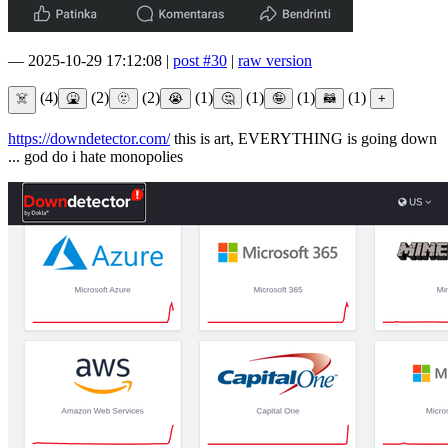
—
2025-10-29 17:12:08
|
post #30
|
raw version
(4)
(2)
(2)
(1)
(1)
(1)
(1)
https://downdetector.com/
this is art, EVERYTHING is going down
... god do i hate monopolies