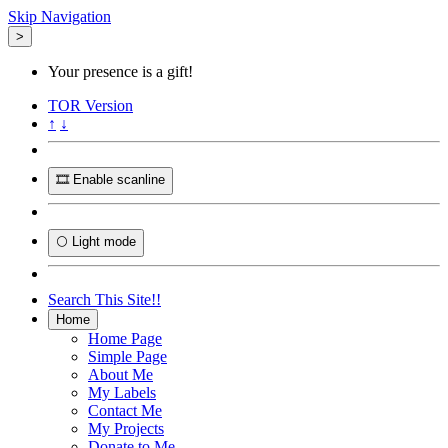
Skip Navigation
>
Your presence is a gift!
TOR
Version
↑
↓
🎞️ Enable scanline
🌕 Light mode
Search This Site!!
Home
Home Page
Simple Page
About Me
My Labels
Contact Me
My Projects
Donate to Me