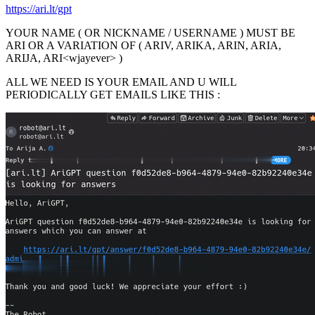
https://ari.lt/gpt
YOUR NAME ( OR NICKNAME / USERNAME ) MUST BE
ARI OR A VARIATION OF ( ARIV, ARIKA, ARIN, ARIA,
ARIJA, ARI<wjayever> )
ALL WE NEED IS YOUR EMAIL AND U WILL
PERIODICALLY GET EMAILS LIKE THIS :