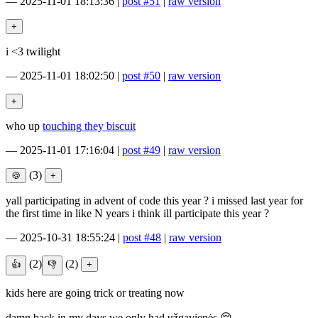
—
2025-11-01 18:13:36
|
post #51
|
raw version
i <3 twilight
—
2025-11-01 18:02:50
|
post #50
|
raw version
who up
touching they biscuit
—
2025-11-01 17:16:04
|
post #49
|
raw version
(3)
yall participating in advent of code this year ? i missed last year for
the first time in like N years i think ill participate this year ?
—
2025-10-31 18:55:24
|
post #48
|
raw version
(2)
(2)
kids here are going trick or treating now
damn back in my days we only had užgavienės 😔