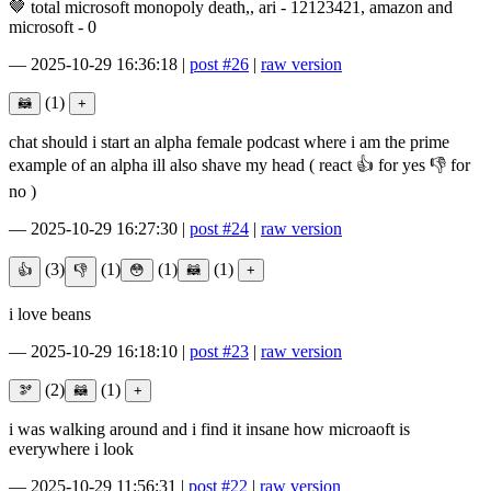
🤎 total microsoft monopoly death,, ari - 12123421, amazon and
microsoft - 0
—
2025-10-29 16:36:18
|
post #26
|
raw version
(1)
chat should i start an alpha female podcast where i am the prime
example of an alpha ill also shave my head ( react 👍 for yes 👎 for
no )
—
2025-10-29 16:27:30
|
post #24
|
raw version
(3)
(1)
(1)
(1)
i love beans
—
2025-10-29 16:18:10
|
post #23
|
raw version
(2)
(1)
i was walking around and i find it insane how microaoft is
everywhere i look
—
2025-10-29 11:56:31
|
post #22
|
raw version