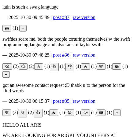
latin is such a swag language
—
2025-10-30 09:45:49
|
post #37
|
raw version
(1)
swifties scare me, both the people torturing themselves w the swift
programming language and also fans of taylor swift
—
2025-10-30 07:48:25
|
post #36
|
raw version
(2)
(2)
(1)
(1)
(1)
(1)
(1)
(1)
got an awesome contact request :D thabk u to the person for the
kind words
—
2025-10-30 06:15:37
|
post #35
|
raw version
(3)
(2)
(1)
(1)
(1)
(1)
(1)
HELLO ALL ARIS
WE ARE LOOKING FOR ARIGPT VOLUNTEERS AT