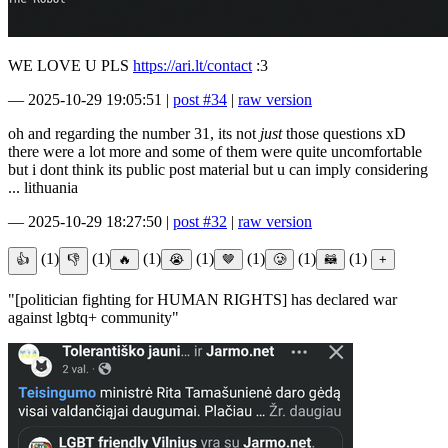
WE LOVE U PLS
https://ari.lt/contact
:3
—
2025-10-29 19:05:51
|
post #34
|
raw version
oh and regarding the number 31, its not
just
those questions xD
there were a lot more and some of them were quite uncomfortable
but i dont think its public post material but u can imply considering
... lithuania
—
2025-10-29 18:27:50
|
post #32
|
raw version
(1)
(1)
(1)
(1)
(1)
(1)
(1)
"[politician fighting for HUMAN RIGHTS] has declared war
against lgbtq+ community"