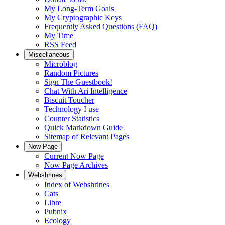
My Long-Term Goals
My Cryptographic Keys
Frequently Asked Questions (FAQ)
My Time
RSS Feed
Miscellaneous
Microblog
Random Pictures
Sign The Guestbook!
Chat With Ari Intelligence
Biscuit Toucher
Technology I use
Counter Statistics
Quick Markdown Guide
Sitemap of Relevant Pages
Now Page
Current Now Page
Now Page Archives
Webshrines
Index of Webshrines
Cats
Libre
Pubnix
Ecology