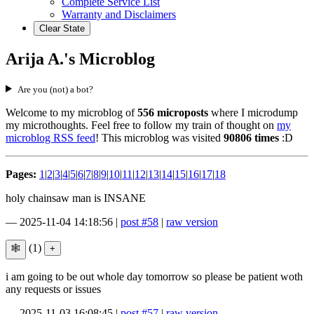
Complete Service List
Warranty and Disclaimers
Clear State
Arija A.'s Microblog
Are you (not) a bot?
Welcome to my microblog of
556 microposts
where I microdump
my microthoughts. Feel free to follow my train of thought on
my
microblog RSS feed
! This microblog was visited
90806 times
:D
Pages:
1
|
2
|
3
|
4
|
5
|
6
|
7
|
8
|
9
|
10
|
11
|
12
|
13
|
14
|
15
|
16
|
17
|
18
holy chainsaw man is INSANE
—
2025-11-04 14:18:56
|
post #58
|
raw version
(1)
i am going to be out whole day tomorrow so please be patient woth
any requests or issues
—
2025-11-03 16:08:45
|
post #57
|
raw version