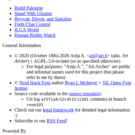
Build Palestine
Stand With Ukraine
Boycott, Divest, and Sanction
Fight Chat Control
ILGA World
Human Rights Watch
General Information
© 2020 (October 18th)-2026 Arija A. <
ari@ari.lt
> (
aka. Ari
Archer
) + AGPL-3.0-or-later (or as specified otherwise)
For legal purposes: "Arija A.", "Ari Archer" are public
and informal names used for this project (but please
refer to me by them)
©
Nerd Hack Font
author
Ryan L McIntyre
+
SIL Open Font
license
Source code available in the
source repository
Git log
-
(
commits) in branch
a75f1a8
52c4515
1301
room101
Check out our
legal framework
for detailed legal information
:)
Subscribe to our
RSS Feed
!
Powered By