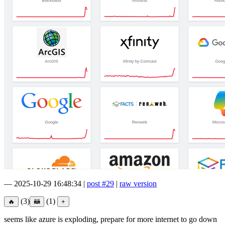
—
2025-10-29 16:48:34
|
post #29
|
raw version
(3)
(1)
seems like azure is exploding, prepare for more internet to go down