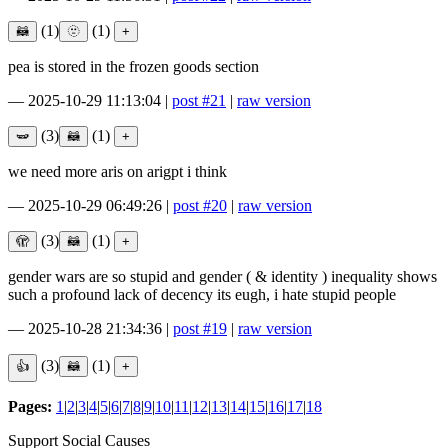
(1)
(1)
pea is stored in the frozen goods section
—
2025-10-29 11:13:04
|
post #21
|
raw version
(3)
(1)
we need more aris on arigpt i think
—
2025-10-29 06:49:26
|
post #20
|
raw version
(3)
(1)
gender wars are so stupid and gender ( & identity ) inequality shows
such a profound lack of decency its eugh, i hate stupid people
—
2025-10-28 21:34:36
|
post #19
|
raw version
(3)
(1)
Pages:
1
|
2
|
3
|
4
|
5
|
6
|
7
|
8
|
9
|
10
|
11
|
12
|
13
|
14
|
15
|
16
|
17
|
18
Support Social Causes