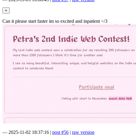
Can it please start faster im so excited and inpatient </3
—
2025-11-02 18:37:16
|
post #56
|
raw version