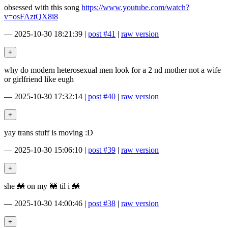
obsessed with this song
https://www.youtube.com/watch?
v=osFAztQX8i8
—
2025-10-30 18:21:39
|
post #41
|
raw version
why do modern heterosexual men look for a 2 nd mother not a wife
or girlfriend like eugh
—
2025-10-30 17:32:14
|
post #40
|
raw version
yay trans stuff is moving :D
—
2025-10-30 15:06:10
|
post #39
|
raw version
she 🦝 on my 🦝 til i 🦝
—
2025-10-30 14:00:46
|
post #38
|
raw version