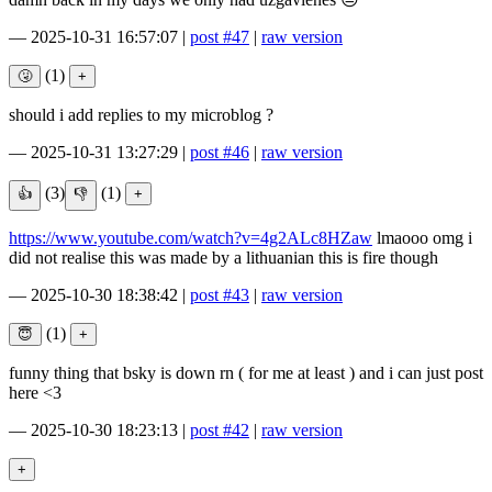
—
2025-10-31 16:57:07
|
post #47
|
raw version
(1)
should i add replies to my microblog ?
—
2025-10-31 13:27:29
|
post #46
|
raw version
(3)
(1)
https://www.youtube.com/watch?v=4g2ALc8HZaw
lmaooo omg i
did not realise this was made by a lithuanian this is fire though
—
2025-10-30 18:38:42
|
post #43
|
raw version
(1)
funny thing that bsky is down rn ( for me at least ) and i can just post
here <3
—
2025-10-30 18:23:13
|
post #42
|
raw version