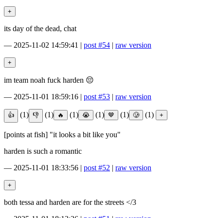
its day of the dead, chat
—
2025-11-02 14:59:41
|
post #54
|
raw version
im team noah fuck harden 😔
—
2025-11-01 18:59:16
|
post #53
|
raw version
(1)
(1)
(1)
(1)
(1)
(1)
[points at fish] "it looks a bit like you"
harden is such a romantic
—
2025-11-01 18:33:56
|
post #52
|
raw version
both tessa and harden are for the streets </3