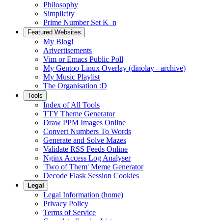
Philosophy
Simplicity
Prime Number Set K_n
Featured Websites
My Blog!
Arivertisements
Vim or Emacs Public Poll
My Gentoo Linux Overlay (dinolay - archive)
My Music Playlist
The Organisation :D
Tools
Index of All Tools
TTY Theme Generator
Draw PPM Images Online
Convert Numbers To Words
Generate and Solve Mazes
Validate RSS Feeds Online
Nginx Access Log Analyser
'Two of Them' Meme Generator
Decode Flask Session Cookies
Legal
Legal Information (home)
Privacy Policy
Terms of Service