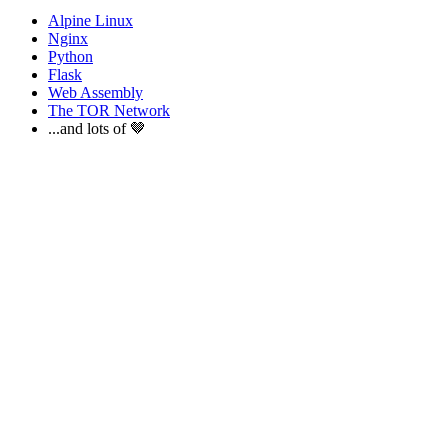
Alpine Linux
Nginx
Python
Flask
Web Assembly
The TOR Network
...and lots of 🤎