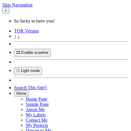
Skip Navigation
>
So lucky to have you!
TOR
Version
↑
↓
🎞️ Enable scanline
🌕 Light mode
Search This Site!!
Home
Home Page
Simple Page
About Me
My Labels
Contact Me
My Projects
Donate to Me