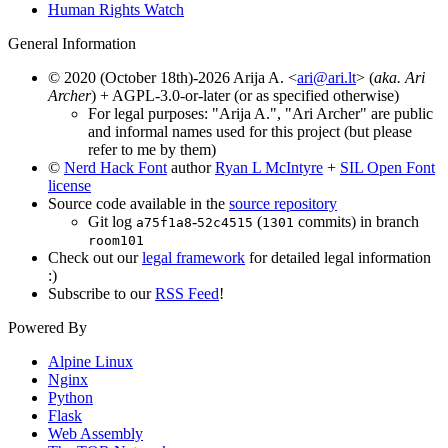
Human Rights Watch
General Information
© 2020 (October 18th)-2026 Arija A. <
ari@ari.lt
> (
aka. Ari
Archer
) + AGPL-3.0-or-later (or as specified otherwise)
For legal purposes: "Arija A.", "Ari Archer" are public
and informal names used for this project (but please
refer to me by them)
©
Nerd Hack Font
author
Ryan L McIntyre
+
SIL Open Font
license
Source code available in the
source repository
Git log
-
(
commits) in branch
a75f1a8
52c4515
1301
room101
Check out our
legal framework
for detailed legal information
:)
Subscribe to our
RSS Feed
!
Powered By
Alpine Linux
Nginx
Python
Flask
Web Assembly