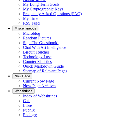
My Long-Term Goals
My Cryptographic Keys
Frequently Asked Questions (FAQ)
My Time
RSS Feed
Miscellaneous
Microblog
Random Pictures
Sign The Guestbook!
Chat With Ari Intelligence
Biscuit Toucher
Technology I use
Counter Statistics
Quick Markdown Guide
Sitemap of Relevant Pages
Now Page
Current Now Page
Now Page Archives
Webshrines
Index of Webshrines
Cats
Libre
Pubnix
Ecology