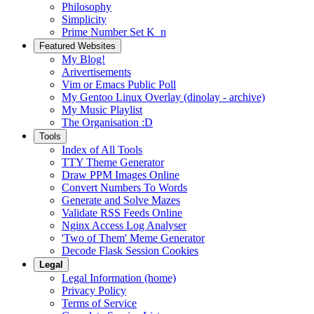
Philosophy
Simplicity
Prime Number Set K_n
Featured Websites
My Blog!
Arivertisements
Vim or Emacs Public Poll
My Gentoo Linux Overlay (dinolay - archive)
My Music Playlist
The Organisation :D
Tools
Index of All Tools
TTY Theme Generator
Draw PPM Images Online
Convert Numbers To Words
Generate and Solve Mazes
Validate RSS Feeds Online
Nginx Access Log Analyser
'Two of Them' Meme Generator
Decode Flask Session Cookies
Legal
Legal Information (home)
Privacy Policy
Terms of Service