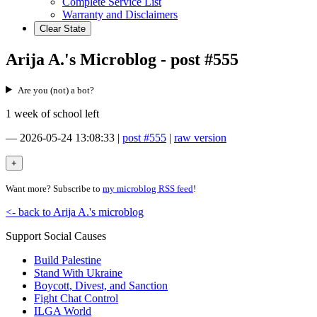
Complete Service List
Warranty and Disclaimers
Clear State
Arija A.'s Microblog - post #555
Are you (not) a bot?
1 week of school left
—
2026-05-24 13:08:33
|
post #555
|
raw version
Want more? Subscribe to
my microblog RSS feed
!
<- back to Arija A.'s microblog
Support Social Causes
Build Palestine
Stand With Ukraine
Boycott, Divest, and Sanction
Fight Chat Control
ILGA World