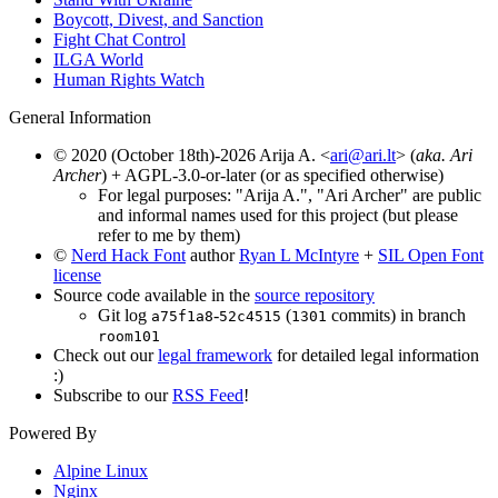
Boycott, Divest, and Sanction
Fight Chat Control
ILGA World
Human Rights Watch
General Information
© 2020 (October 18th)-2026 Arija A. <
ari@ari.lt
> (
aka. Ari
Archer
) + AGPL-3.0-or-later (or as specified otherwise)
For legal purposes: "Arija A.", "Ari Archer" are public
and informal names used for this project (but please
refer to me by them)
©
Nerd Hack Font
author
Ryan L McIntyre
+
SIL Open Font
license
Source code available in the
source repository
Git log
-
(
commits) in branch
a75f1a8
52c4515
1301
room101
Check out our
legal framework
for detailed legal information
:)
Subscribe to our
RSS Feed
!
Powered By
Alpine Linux
Nginx