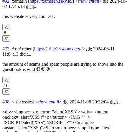
#92:
xamarin
(
https://xameren.fsky.io/
) <
show email
>
die
2024-10-
02 17:45:13
dicit
...
this website = very cool :+1:
-8
#72:
Ari Archer
(
https://ari.lt/
) <
show email
>
die
2024-06-11
11:04:13
dicit
...
the amount of scams and spam people are trying to shove into the
guestbook is wild 💀💀💀
-10
#98:
<h1>xsstest
<
show email
>
die
2024-11-06 20:32:04
dicit
...
<div><img src=x onerror="alert('XSS')"></div> <button
onclick="alert('XSS')">c</button> <IMG """>
<SCRIPT>alert('XSS')</SCRIPT>"\> <marquee
onstart="alert('XSS')">Start</marquee> <input type="text"