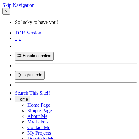
Skip Navigation
>
So lucky to have you!
TOR
Version
↑
↓
🎞️ Enable scanline
🌕 Light mode
Search This Site!!
Home
Home Page
Simple Page
About Me
My Labels
Contact Me
My Projects
Donate to Me