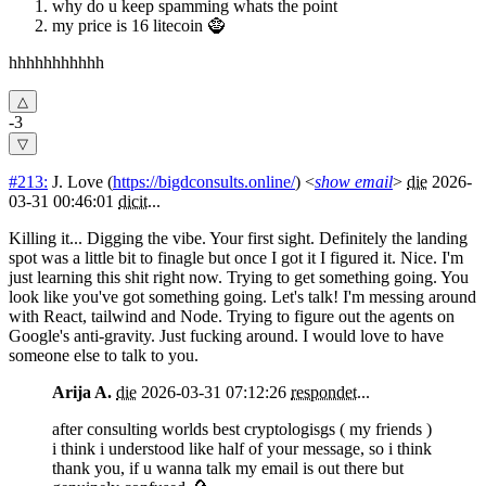
why do u keep spamming whats the point
my price is 16 litecoin 🧌
hhhhhhhhhhh
-3
#213:
J. Love
(
https://bigdconsults.online/
) <
show email
>
die
2026-
03-31 00:46:01
dicit
...
Killing it... Digging the vibe. Your first sight. Definitely the landing
spot was a little bit to finagle but once I got it I figured it. Nice. I'm
just learning this shit right now. Trying to get something going. You
look like you've got something going. Let's talk! I'm messing around
with React, tailwind and Node. Trying to figure out the agents on
Google's anti-gravity. Just fucking around. I would love to have
someone else to talk to you.
Arija A.
die
2026-03-31 07:12:26
respondet
...
after consulting worlds best cryptologisgs ( my friends )
i think i understood like half of your message, so i think
thank you, if u wanna talk my email is out there but