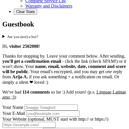
Complete Service List
Warranty and Disclaimers
Clear State
Guestbook
Are you (not) a bot?
Hi,
visitor 2502008
!
Thanks for stopping by. Leave your comment below. After sending,
you'll get a confirmation email
- click the link (check SPAM!) or it
won't show. Your
name, email, website, date, comment and score
will be public
. Your email's encrypted, and you may get
one
reply
from
Arija A.
if you ask something + a notification on email. Or
simply a silent
❤ loved
:)
We've had
114 comments
so far :) Add yours! (p.s.
Linguae Latinae
amo :3
)
Your Name
Your E-Mail
Your Website (optional, MUST start with http:// or https://)