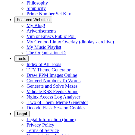
Philosophy
Simplicity
Prime Number Set K_n
Featured Websites
My Blog!
Arivertisements
Vim or Emacs Public Poll
My Gentoo Linux Overlay (dinolay - archive)
My Music Playlist
The Organisation :D
Tools
Index of All Tools
TTY Theme Generator
Draw PPM Images Online
Convert Numbers To Words
Generate and Solve Mazes
Validate RSS Feeds Online
Nginx Access Log Analyser
'Two of Them' Meme Generator
Decode Flask Session Cookies
Legal
Legal Information (home)
Privacy Policy
Terms of Service