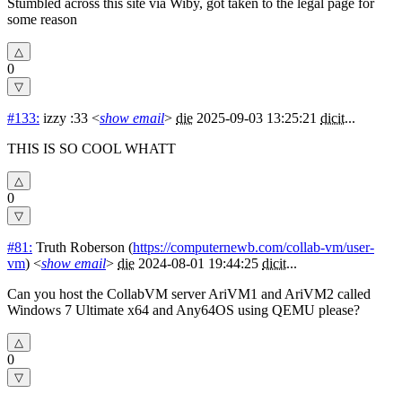
Stumbled across this site via Wiby, got taken to the legal page for
some reason
0
#133:
izzy :33
<
show email
>
die
2025-09-03 13:25:21
dicit
...
THIS IS SO COOL WHATT
0
#81:
Truth Roberson
(
https://computernewb.com/collab-vm/user-
vm
) <
show email
>
die
2024-08-01 19:44:25
dicit
...
Can you host the CollabVM server AriVM1 and AriVM2 called
Windows 7 Ultimate x64 and Any64OS using QEMU please?
0