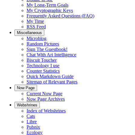
My Long-Term Goals
My Cryptographic Keys
Frequently Asked Questions (FAQ)
My Time
RSS Feed
Miscellaneous
Microblog
Random Pictures
Sign The Guestbook!
Chat With Ari Intelligence
Biscuit Toucher
Technology I use
Counter Statistics
Quick Markdown Guide
Sitemap of Relevant Pages
Now Page
Current Now Page
Now Page Archives
Webshrines
Index of Webshrines
Cats
Libre
Pubnix
Ecology