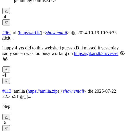
genuinely confused 🥀
-4
#96:
ari
(
https://ari.lt/
) <
show email
>
die
2024-10-19 10:36:35
dicit
...
happy 4 yrs old to this website i guess xD, i missed it yesterday
sadly since i was too busy working on
https://git.ari.lt/ari/vessel
😭
😭
-4
#113:
amilia
(
https://amilia.zip
) <
show email
>
die
2025-07-22
22:35:51
dicit
...
blep
-6