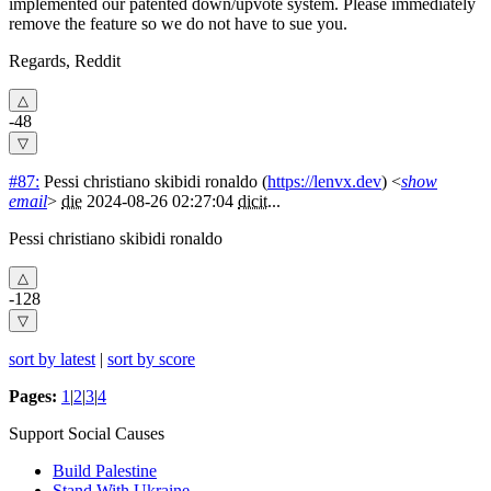
implemented our patented down/upvote system. Please immediately
remove the feature so we do not have to sue you.
Regards, Reddit
-48
#87:
Pessi christiano skibidi ronaldo
(
https://lenvx.dev
) <
show
email
>
die
2024-08-26 02:27:04
dicit
...
Pessi christiano skibidi ronaldo
-128
sort by latest
|
sort by score
Pages:
1
|
2
|
3
|
4
Support Social Causes
Build Palestine
Stand With Ukraine