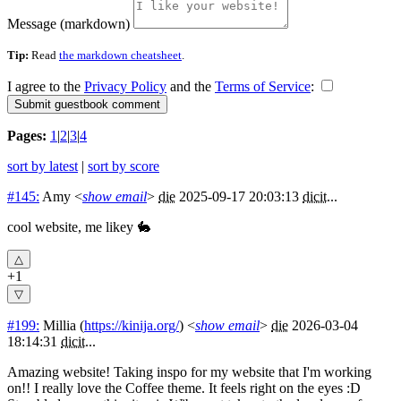
Message (markdown)
Tip:
Read
the markdown cheatsheet
.
I agree to the
Privacy Policy
and the
Terms of Service
:
Pages:
1
|
2
|
3
|
4
sort by latest
|
sort by score
#145:
Amy
<
show email
>
die
2025-09-17 20:03:13
dicit
...
cool website, me likey 🐇
+1
#199:
Millia
(
https://kinija.org/
) <
show email
>
die
2026-03-04
18:14:31
dicit
...
Amazing website! Taking inspo for my website that I'm working
on!! I really love the Coffee theme. It feels right on the eyes :D