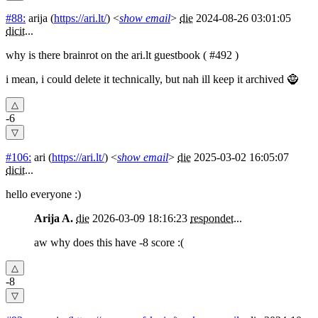
#88:
arija
(
https://ari.lt/
) <
show email
>
die
2024-08-26 03:01:05
dicit
...
why is there brainrot on the ari.lt guestbook ( #492 )
i mean, i could delete it technically, but nah ill keep it archived 🧌
-6
#106:
ari
(
https://ari.lt/
) <
show email
>
die
2025-03-02 16:05:07
dicit
...
hello everyone :)
Arija A.
die
2026-03-09 18:16:23
respondet
...
aw why does this have -8 score :(
-8