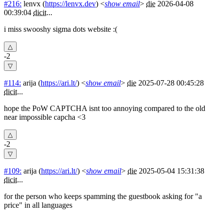
#216:
lenvx
(
https://lenvx.dev
) <
show email
>
die
2026-04-08
00:39:04
dicit
...
i miss swooshy sigma dots website :(
-2
#114:
arija
(
https://ari.lt/
) <
show email
>
die
2025-07-28 00:45:28
dicit
...
hope the PoW CAPTCHA isnt too annoying compared to the old
near impossible capcha <3
-2
#109:
arija
(
https://ari.lt/
) <
show email
>
die
2025-05-04 15:31:38
dicit
...
for the person who keeps spamming the guestbook asking for "a
price" in all languages