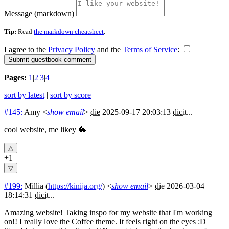
Message (markdown)
Tip:
Read
the markdown cheatsheet
.
I agree to the
Privacy Policy
and the
Terms of Service
:
Pages:
1
|
2
|
3
|
4
sort by latest
|
sort by score
#145:
Amy
<
show email
>
die
2025-09-17 20:03:13
dicit
...
cool website, me likey 🐇
+1
#199:
Millia
(
https://kinija.org/
) <
show email
>
die
2026-03-04
18:14:31
dicit
...
Amazing website! Taking inspo for my website that I'm working
on!! I really love the Coffee theme. It feels right on the eyes :D