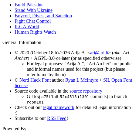
Build Palestine
Stand With Ukraine
Boycott, Divest, and Sanction
Fight Chat Control
ILGA World
Human Rights Watch
General Information
© 2020 (October 18th)-2026 Arija A. <
ari@ari.lt
> (
aka. Ari
Archer
) + AGPL-3.0-or-later (or as specified otherwise)
For legal purposes: "Arija A.", "Ari Archer" are public
and informal names used for this project (but please
refer to me by them)
©
Nerd Hack Font
author
Ryan L McIntyre
+
SIL Open Font
license
Source code available in the
source repository
Git log
-
(
commits) in branch
a75f1a8
52c4515
1301
room101
Check out our
legal framework
for detailed legal information
:)
Subscribe to our
RSS Feed
!
Powered By