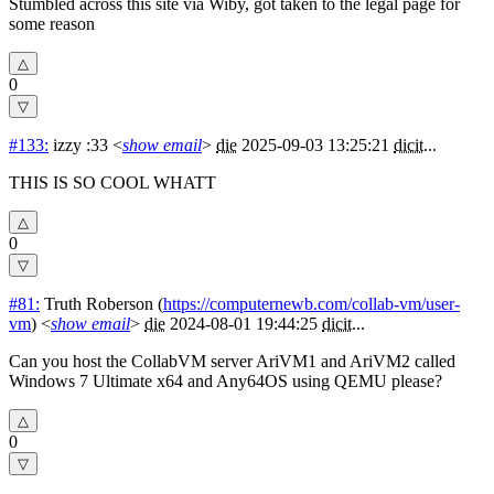
Stumbled across this site via Wiby, got taken to the legal page for
some reason
0
#133:
izzy :33
<
show email
>
die
2025-09-03 13:25:21
dicit
...
THIS IS SO COOL WHATT
0
#81:
Truth Roberson
(
https://computernewb.com/collab-vm/user-
vm
) <
show email
>
die
2024-08-01 19:44:25
dicit
...
Can you host the CollabVM server AriVM1 and AriVM2 called
Windows 7 Ultimate x64 and Any64OS using QEMU please?
0