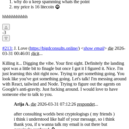
why do u keep spamming whats the point
my price is 16 litecoin 🧌
hhhhhhhhhhh
-3
#213:
J. Love
(
https://bigdconsults.online/
) <
show email
>
die
2026-
03-31 00:46:01
dicit
...
Killing it... Digging the vibe. Your first sight. Definitely the landing
spot was a little bit to finagle but once I got it I figured it. Nice. I'm
just learning this shit right now. Trying to get something going. You
look like you've got something going. Let's talk! I'm messing around
with React, tailwind and Node. Trying to figure out the agents on
Google's anti-gravity. Just fucking around. I would love to have
someone else to talk to you.
Arija A.
die
2026-03-31 07:12:26
respondet
...
after consulting worlds best cryptologisgs ( my friends )
i think i understood like half of your message, so i think
thank you, if u wanna talk my email is out there but