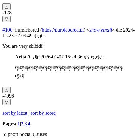
-128
#100:
Purplebored
(
https://purplebored.pl
) <
show email
>
die
2024-
11-23 22:09:49
dicit
...
You are very skibidi!
Arija A.
die
2026-01-07 15:24:36
respondet
...
👎👎👎👎👎👎👎👎👎👎👎👎👎👎👎👎👎👎👎👎👎👎👎
👎👎
-4096
sort by latest
|
sort by score
Pages:
1
|
2
|
3
|
4
Support Social Causes