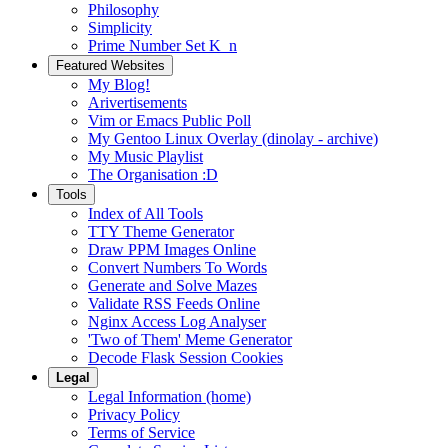
Philosophy
Simplicity
Prime Number Set K_n
Featured Websites
My Blog!
Arivertisements
Vim or Emacs Public Poll
My Gentoo Linux Overlay (dinolay - archive)
My Music Playlist
The Organisation :D
Tools
Index of All Tools
TTY Theme Generator
Draw PPM Images Online
Convert Numbers To Words
Generate and Solve Mazes
Validate RSS Feeds Online
Nginx Access Log Analyser
'Two of Them' Meme Generator
Decode Flask Session Cookies
Legal
Legal Information (home)
Privacy Policy
Terms of Service