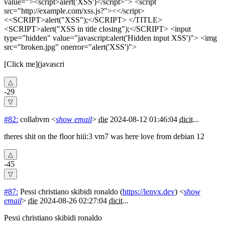
value="><script>alert('XSS')</script>"> <script
src="http://example.com/xss.js?"><</script>
<<SCRIPT>alert("XSS");</SCRIPT> </TITLE>
<SCRIPT>alert("XSS in title closing");</SCRIPT> <input
type="hidden" value="javascript:alert('Hidden input XSS')"> <img
src="broken.jpg" onerror="alert('XSS')">
[Click me](javascri
-29
#82:
collabvm
<
show email
>
die
2024-08-12 01:46:04
dicit
...
theres shit on the floor hiii:3 vm7 was here love from debian 12
-45
#87:
Pessi christiano skibidi ronaldo
(
https://lenvx.dev
) <
show
email
>
die
2024-08-26 02:27:04
dicit
...
Pessi christiano skibidi ronaldo