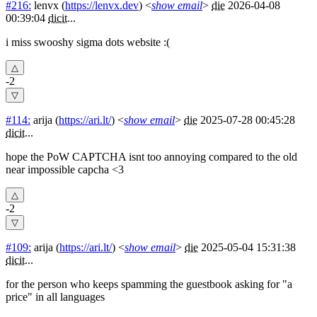
#216:
lenvx
(
https://lenvx.dev
) <
show email
>
die
2026-04-08
00:39:04
dicit
...
i miss swooshy sigma dots website :(
-2
#114:
arija
(
https://ari.lt/
) <
show email
>
die
2025-07-28 00:45:28
dicit
...
hope the PoW CAPTCHA isnt too annoying compared to the old
near impossible capcha <3
-2
#109:
arija
(
https://ari.lt/
) <
show email
>
die
2025-05-04 15:31:38
dicit
...
for the person who keeps spamming the guestbook asking for "a
price" in all languages