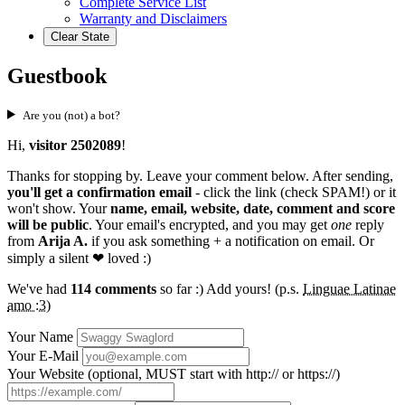
Complete Service List
Warranty and Disclaimers
Clear State
Guestbook
Are you (not) a bot?
Hi,
visitor 2502089
!
Thanks for stopping by. Leave your comment below. After sending,
you'll get a confirmation email
- click the link (check SPAM!) or it
won't show. Your
name, email, website, date, comment and score
will be public
. Your email's encrypted, and you may get
one
reply
from
Arija A.
if you ask something + a notification on email. Or
simply a silent
❤ loved
:)
We've had
114 comments
so far :) Add yours! (p.s.
Linguae Latinae
amo :3
)
Your Name
Your E-Mail
Your Website (optional, MUST start with http:// or https://)