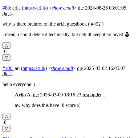
#88:
arija
(
https://ari.lt/
) <
show email
>
die
2024-08-26 03:01:05
dicit
...
why is there brainrot on the ari.lt guestbook ( #492 )
i mean, i could delete it technically, but nah ill keep it archived 🧌
-6
#106:
ari
(
https://ari.lt/
) <
show email
>
die
2025-03-02 16:05:07
dicit
...
hello everyone :)
Arija A.
die
2026-03-09 18:16:23
respondet
...
aw why does this have -8 score :(
-8