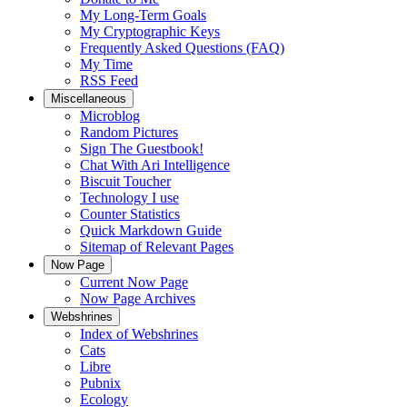
My Long-Term Goals
My Cryptographic Keys
Frequently Asked Questions (FAQ)
My Time
RSS Feed
Miscellaneous
Microblog
Random Pictures
Sign The Guestbook!
Chat With Ari Intelligence
Biscuit Toucher
Technology I use
Counter Statistics
Quick Markdown Guide
Sitemap of Relevant Pages
Now Page
Current Now Page
Now Page Archives
Webshrines
Index of Webshrines
Cats
Libre
Pubnix
Ecology