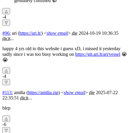
genuinely confused 🥀
-4
#96:
ari
(
https://ari.lt/
) <
show email
>
die
2024-10-19 10:36:35
dicit
...
happy 4 yrs old to this website i guess xD, i missed it yesterday
sadly since i was too busy working on
https://git.ari.lt/ari/vessel
😭
😭
-4
#113:
amilia
(
https://amilia.zip
) <
show email
>
die
2025-07-22
22:35:51
dicit
...
blep
-6