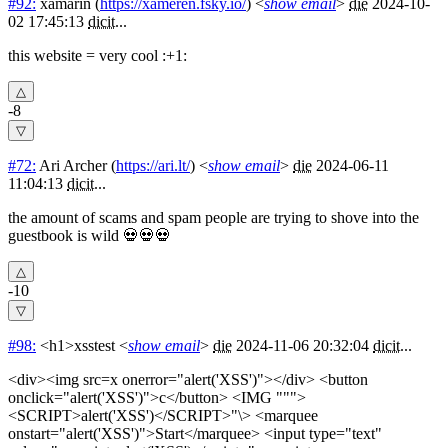
#92:
xamarin
(
https://xameren.fsky.io/
) <
show email
>
die
2024-10-
02 17:45:13
dicit
...
this website = very cool :+1:
-8
#72:
Ari Archer
(
https://ari.lt/
) <
show email
>
die
2024-06-11
11:04:13
dicit
...
the amount of scams and spam people are trying to shove into the
guestbook is wild 💀💀💀
-10
#98:
<h1>xsstest
<
show email
>
die
2024-11-06 20:32:04
dicit
...
<div><img src=x onerror="alert('XSS')"></div> <button
onclick="alert('XSS')">c</button> <IMG """>
<SCRIPT>alert('XSS')</SCRIPT>"\> <marquee
onstart="alert('XSS')">Start</marquee> <input type="text"