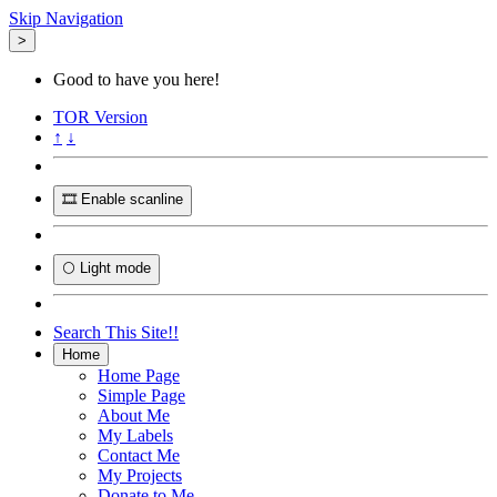
Skip Navigation
>
Good to have you here!
TOR
Version
↑
↓
🎞️ Enable scanline
🌕 Light mode
Search This Site!!
Home
Home Page
Simple Page
About Me
My Labels
Contact Me
My Projects
Donate to Me