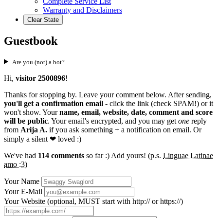
Complete Service List
Warranty and Disclaimers
Clear State
Guestbook
Are you (not) a bot?
Hi,
visitor 2500896
!
Thanks for stopping by. Leave your comment below. After sending,
you'll get a confirmation email
- click the link (check SPAM!) or it
won't show. Your
name, email, website, date, comment and score
will be public
. Your email's encrypted, and you may get
one
reply
from
Arija A.
if you ask something + a notification on email. Or
simply a silent
❤ loved
:)
We've had
114 comments
so far :) Add yours! (p.s.
Linguae Latinae
amo :3
)
Your Name
Your E-Mail
Your Website (optional, MUST start with http:// or https://)