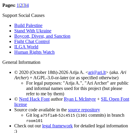
Pages:
1
|
2
|
3
|
4
Support Social Causes
Build Palestine
Stand With Ukraine
Boycott, Divest, and Sanction
Fight Chat Control
ILGA World
Human Rights Watch
General Information
© 2020 (October 18th)-2026 Arija A. <
ari@ari.lt
> (
aka. Ari
Archer
) + AGPL-3.0-or-later (or as specified otherwise)
For legal purposes: "Arija A.", "Ari Archer" are public
and informal names used for this project (but please
refer to me by them)
©
Nerd Hack Font
author
Ryan L McIntyre
+
SIL Open Font
license
Source code available in the
source repository
Git log
-
(
commits) in branch
a75f1a8
52c4515
1301
room101
Check out our
legal framework
for detailed legal information
:)