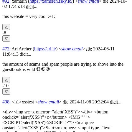
#92:
xamarin
(
https://xameren.fsky.io/
) <
show email
>
die
2024-10-
02 17:45:13
dicit
...
this website = very cool :+1:
-8
#72:
Ari Archer
(
https://ari.lt/
) <
show email
>
die
2024-06-11
11:04:13
dicit
...
the amount of scams and spam people are trying to shove into the
guestbook is wild 💀💀💀
-10
#98:
<h1>xsstest
<
show email
>
die
2024-11-06 20:32:04
dicit
...
<div><img src=x onerror="alert('XSS')"></div> <button
onclick="alert('XSS')">c</button> <IMG """>
<SCRIPT>alert('XSS')</SCRIPT>"\> <marquee
onstart="alert('XSS')">Start</marquee> <input type="text"