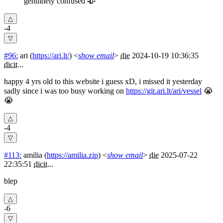
genuinely confused 🥀
-4
#96:
ari
(
https://ari.lt/
) <
show email
>
die
2024-10-19 10:36:35
dicit
...
happy 4 yrs old to this website i guess xD, i missed it yesterday
sadly since i was too busy working on
https://git.ari.lt/ari/vessel
😭
😭
-4
#113:
amilia
(
https://amilia.zip
) <
show email
>
die
2025-07-22
22:35:51
dicit
...
blep
-6