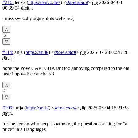
#216:
lenvx
(
https://lenvx.dev
) <
show email
>
die
2026-04-08
00:39:04
dicit
...
i miss swooshy sigma dots website :(
-2
#114:
arija
(
https://ari.lt/
) <
show email
>
die
2025-07-28 00:45:28
dicit
...
hope the PoW CAPTCHA isnt too annoying compared to the old
near impossible capcha <3
-2
#109:
arija
(
https://ari.lt/
) <
show email
>
die
2025-05-04 15:31:38
dicit
...
for the person who keeps spamming the guestbook asking for "a
price" in all languages