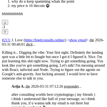
why do u keep spamming whats the point
my price is 16 litecoin 🧌
hhhhhhhhhhh
-3
#213:
J. Love
(
https://bigdconsults.online/
) <
show email
>
die
2026-
03-31 00:46:01
dicit
...
Killing it... Digging the vibe. Your first sight. Definitely the landing
spot was a little bit to finagle but once I got it I figured it. Nice. I'm
just learning this shit right now. Trying to get something going. You
look like you've got something going. Let's talk! I'm messing around
with React, tailwind and Node. Trying to figure out the agents on
Google's anti-gravity. Just fucking around. I would love to have
someone else to talk to you.
Arija A.
die
2026-03-31 07:12:26
respondet
...
after consulting worlds best cryptologisgs ( my friends )
i think i understood like half of your message, so i think
thank you, if u wanna talk my email is out there but