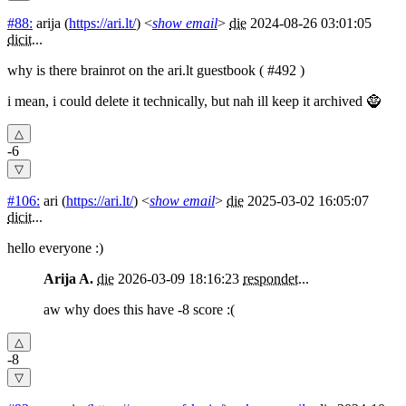
#88:
arija
(
https://ari.lt/
) <
show email
>
die
2024-08-26 03:01:05
dicit
...
why is there brainrot on the ari.lt guestbook ( #492 )
i mean, i could delete it technically, but nah ill keep it archived 🧌
-6
#106:
ari
(
https://ari.lt/
) <
show email
>
die
2025-03-02 16:05:07
dicit
...
hello everyone :)
Arija A.
die
2026-03-09 18:16:23
respondet
...
aw why does this have -8 score :(
-8