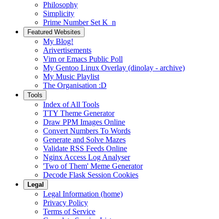
Philosophy
Simplicity
Prime Number Set K_n
Featured Websites
My Blog!
Arivertisements
Vim or Emacs Public Poll
My Gentoo Linux Overlay (dinolay - archive)
My Music Playlist
The Organisation :D
Tools
Index of All Tools
TTY Theme Generator
Draw PPM Images Online
Convert Numbers To Words
Generate and Solve Mazes
Validate RSS Feeds Online
Nginx Access Log Analyser
'Two of Them' Meme Generator
Decode Flask Session Cookies
Legal
Legal Information (home)
Privacy Policy
Terms of Service