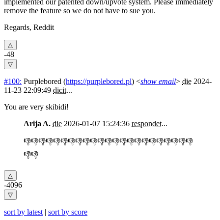
implemented our patented down/upvote system. Please immediately
remove the feature so we do not have to sue you.
Regards, Reddit
-48
#100:
Purplebored
(
https://purplebored.pl
) <
show email
>
die
2024-
11-23 22:09:49
dicit
...
You are very skibidi!
Arija A.
die
2026-01-07 15:24:36
respondet
...
👎👎👎👎👎👎👎👎👎👎👎👎👎👎👎👎👎👎👎👎👎👎👎
👎👎
-4096
sort by latest
|
sort by score