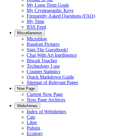
My Long-Term Goals
My Cryptographic Keys
Frequently Asked Questions (FAQ)
My Time
RSS Feed
Miscellaneous
Microblog
Random Pictures
Sign The Guestbook!
Chat With Ari Intelligence
Biscuit Toucher
Technology I use
Counter Statistics
Quick Markdown Guide
Sitemap of Relevant Pages
Now Page
Current Now Page
Now Page Archives
Webshrines
Index of Webshrines
Cats
Libre
Pubnix
Ecology