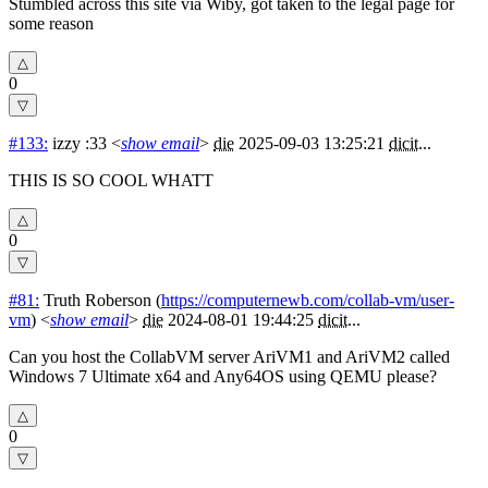
Stumbled across this site via Wiby, got taken to the legal page for
some reason
0
#133:
izzy :33
<
show email
>
die
2025-09-03 13:25:21
dicit
...
THIS IS SO COOL WHATT
0
#81:
Truth Roberson
(
https://computernewb.com/collab-vm/user-
vm
) <
show email
>
die
2024-08-01 19:44:25
dicit
...
Can you host the CollabVM server AriVM1 and AriVM2 called
Windows 7 Ultimate x64 and Any64OS using QEMU please?
0