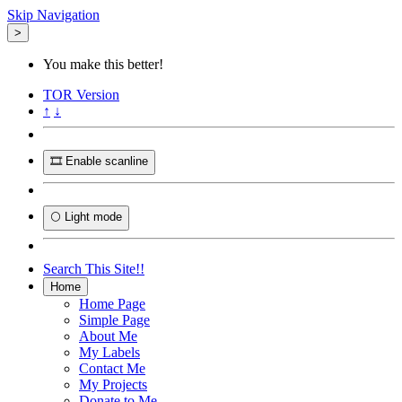
Skip Navigation
>
You make this better!
TOR
Version
↑
↓
🎞️ Enable scanline
🌕 Light mode
Search This Site!!
Home
Home Page
Simple Page
About Me
My Labels
Contact Me
My Projects
Donate to Me