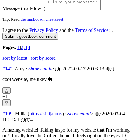
Message (markdown)
Tip:
Read
the markdown cheatsheet
.
I agree to the
Privacy Policy
and the
Terms of Service
:
Pages:
1
|
2
|
3
|
4
sort by latest
|
sort by score
#145:
Amy
<
show email
>
die
2025-09-17 20:03:13
dicit
...
cool website, me likey 🐇
+1
#199:
Millia
(
https://kinija.org/
) <
show email
>
die
2026-03-04
18:14:31
dicit
...
Amazing website! Taking inspo for my website that I'm working
on!! I really love the Coffee theme. It feels right on the eyes :D