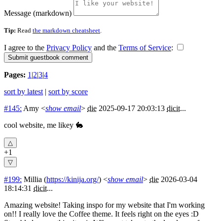
Message (markdown)
Tip:
Read
the markdown cheatsheet
.
I agree to the
Privacy Policy
and the
Terms of Service
:
Pages:
1
|
2
|
3
|
4
sort by latest
|
sort by score
#145:
Amy
<
show email
>
die
2025-09-17 20:03:13
dicit
...
cool website, me likey 🐇
+1
#199:
Millia
(
https://kinija.org/
) <
show email
>
die
2026-03-04
18:14:31
dicit
...
Amazing website! Taking inspo for my website that I'm working
on!! I really love the Coffee theme. It feels right on the eyes :D