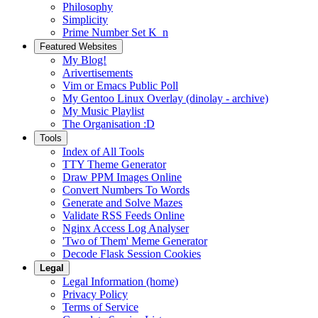
Philosophy
Simplicity
Prime Number Set K_n
Featured Websites
My Blog!
Arivertisements
Vim or Emacs Public Poll
My Gentoo Linux Overlay (dinolay - archive)
My Music Playlist
The Organisation :D
Tools
Index of All Tools
TTY Theme Generator
Draw PPM Images Online
Convert Numbers To Words
Generate and Solve Mazes
Validate RSS Feeds Online
Nginx Access Log Analyser
'Two of Them' Meme Generator
Decode Flask Session Cookies
Legal
Legal Information (home)
Privacy Policy
Terms of Service