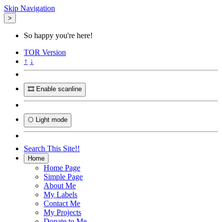
Skip Navigation
>
So happy you're here!
TOR
Version
↑
↓
🎞️ Enable scanline
🌕 Light mode
Search This Site!!
Home
Home Page
Simple Page
About Me
My Labels
Contact Me
My Projects
Donate to Me