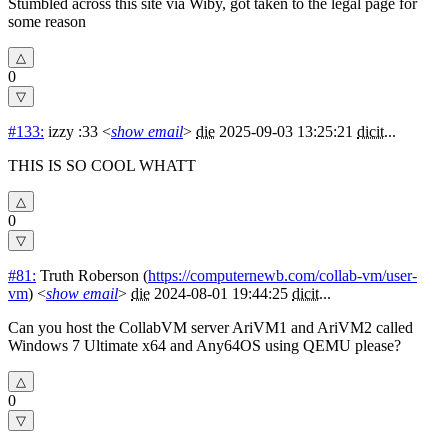
Stumbled across this site via Wiby, got taken to the legal page for
some reason
0
#133:
izzy :33
<
show email
>
die
2025-09-03 13:25:21
dicit
...
THIS IS SO COOL WHATT
0
#81:
Truth Roberson
(
https://computernewb.com/collab-vm/user-
vm
) <
show email
>
die
2024-08-01 19:44:25
dicit
...
Can you host the CollabVM server AriVM1 and AriVM2 called
Windows 7 Ultimate x64 and Any64OS using QEMU please?
0