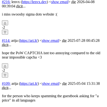
#216:
lenvx
(
https://lenvx.dev
) <
show email
>
die
2026-04-08
00:39:04
dicit
...
i miss swooshy sigma dots website :(
-2
#114:
arija
(
https://ari.lt/
) <
show email
>
die
2025-07-28 00:45:28
dicit
...
hope the PoW CAPTCHA isnt too annoying compared to the old
near impossible capcha <3
-2
#109:
arija
(
https://ari.lt/
) <
show email
>
die
2025-05-04 15:31:38
dicit
...
for the person who keeps spamming the guestbook asking for "a
price" in all languages