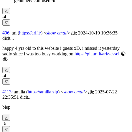
genuinely confused 🥀
-4
#96:
ari
(
https://ari.lt/
) <
show email
>
die
2024-10-19 10:36:35
dicit
...
happy 4 yrs old to this website i guess xD, i missed it yesterday
sadly since i was too busy working on
https://git.ari.lt/ari/vessel
😭
😭
-4
#113:
amilia
(
https://amilia.zip
) <
show email
>
die
2025-07-22
22:35:51
dicit
...
blep
-6