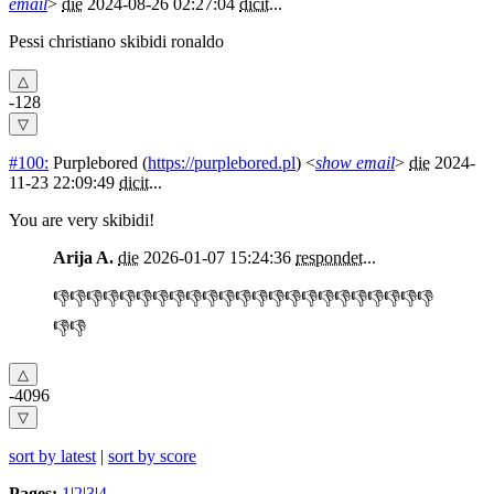
email
>
die
2024-08-26 02:27:04
dicit
...
Pessi christiano skibidi ronaldo
-128
#100:
Purplebored
(
https://purplebored.pl
) <
show email
>
die
2024-
11-23 22:09:49
dicit
...
You are very skibidi!
Arija A.
die
2026-01-07 15:24:36
respondet
...
👎👎👎👎👎👎👎👎👎👎👎👎👎👎👎👎👎👎👎👎👎👎👎
👎👎
-4096
sort by latest
|
sort by score
Pages:
1
|
2
|
3
|
4