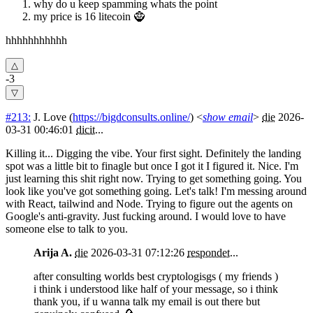
why do u keep spamming whats the point
my price is 16 litecoin 🧌
hhhhhhhhhhh
-3
#213:
J. Love
(
https://bigdconsults.online/
) <
show email
>
die
2026-
03-31 00:46:01
dicit
...
Killing it... Digging the vibe. Your first sight. Definitely the landing
spot was a little bit to finagle but once I got it I figured it. Nice. I'm
just learning this shit right now. Trying to get something going. You
look like you've got something going. Let's talk! I'm messing around
with React, tailwind and Node. Trying to figure out the agents on
Google's anti-gravity. Just fucking around. I would love to have
someone else to talk to you.
Arija A.
die
2026-03-31 07:12:26
respondet
...
after consulting worlds best cryptologisgs ( my friends )
i think i understood like half of your message, so i think
thank you, if u wanna talk my email is out there but