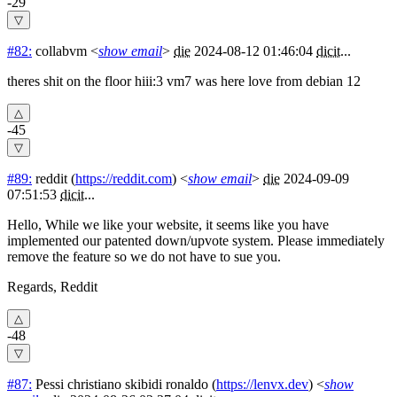
-29
#82:
collabvm
<
show email
>
die
2024-08-12 01:46:04
dicit
...
theres shit on the floor hiii:3 vm7 was here love from debian 12
-45
#89:
reddit
(
https://reddit.com
) <
show email
>
die
2024-09-09
07:51:53
dicit
...
Hello, While we like your website, it seems like you have
implemented our patented down/upvote system. Please immediately
remove the feature so we do not have to sue you.
Regards, Reddit
-48
#87:
Pessi christiano skibidi ronaldo
(
https://lenvx.dev
) <
show