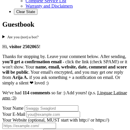
Complete Service List
Warranty and Disclaimers
Clear State
Guestbook
Are you (not) a bot?
Hi,
visitor 2502065
!
Thanks for stopping by. Leave your comment below. After sending,
you'll get a confirmation email
- click the link (check SPAM!) or it
won't show. Your
name, email, website, date, comment and score
will be public
. Your email's encrypted, and you may get
one
reply
from
Arija A.
if you ask something + a notification on email. Or
simply a silent
❤ loved
:)
We've had
114 comments
so far :) Add yours! (p.s.
Linguae Latinae
amo :3
)
Your Name
Your E-Mail
Your Website (optional, MUST start with http:// or https://)