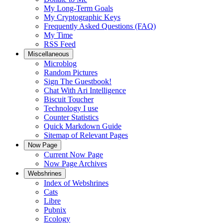
My Long-Term Goals
My Cryptographic Keys
Frequently Asked Questions (FAQ)
My Time
RSS Feed
Miscellaneous
Microblog
Random Pictures
Sign The Guestbook!
Chat With Ari Intelligence
Biscuit Toucher
Technology I use
Counter Statistics
Quick Markdown Guide
Sitemap of Relevant Pages
Now Page
Current Now Page
Now Page Archives
Webshrines
Index of Webshrines
Cats
Libre
Pubnix
Ecology