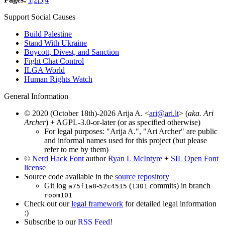
Support Social Causes
Build Palestine
Stand With Ukraine
Boycott, Divest, and Sanction
Fight Chat Control
ILGA World
Human Rights Watch
General Information
© 2020 (October 18th)-2026 Arija A. <
ari@ari.lt
> (
aka. Ari
Archer
) + AGPL-3.0-or-later (or as specified otherwise)
For legal purposes: "Arija A.", "Ari Archer" are public
and informal names used for this project (but please
refer to me by them)
©
Nerd Hack Font
author
Ryan L McIntyre
+
SIL Open Font
license
Source code available in the
source repository
Git log
-
(
commits) in branch
a75f1a8
52c4515
1301
room101
Check out our
legal framework
for detailed legal information
:)
Subscribe to our
RSS Feed
!