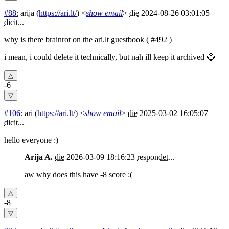
#88:
arija
(
https://ari.lt/
) <
show email
>
die
2024-08-26 03:01:05
dicit
...
why is there brainrot on the ari.lt guestbook ( #492 )
i mean, i could delete it technically, but nah ill keep it archived 🧌
-6
#106:
ari
(
https://ari.lt/
) <
show email
>
die
2025-03-02 16:05:07
dicit
...
hello everyone :)
Arija A.
die
2026-03-09 18:16:23
respondet
...
aw why does this have -8 score :(
-8