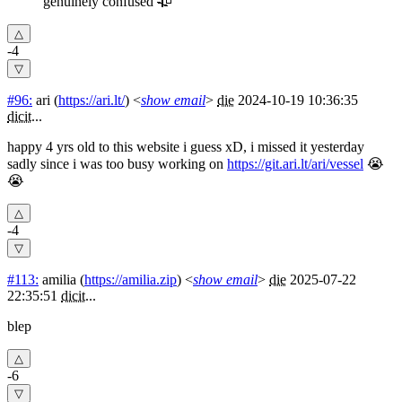
genuinely confused 🥀
-4
#96:
ari
(
https://ari.lt/
) <
show email
>
die
2024-10-19 10:36:35
dicit
...
happy 4 yrs old to this website i guess xD, i missed it yesterday
sadly since i was too busy working on
https://git.ari.lt/ari/vessel
😭
😭
-4
#113:
amilia
(
https://amilia.zip
) <
show email
>
die
2025-07-22
22:35:51
dicit
...
blep
-6