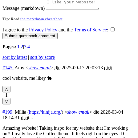
Message (markdown)
Tip:
Read
the markdown cheatsheet
.
I agree to the
Privacy Policy
and the
Terms of Service
:
Pages:
1
|
2
|
3
|
4
sort by latest
|
sort by score
#145:
Amy
<
show email
>
die
2025-09-17 20:03:13
dicit
...
cool website, me likey 🐇
+1
#199:
Millia
(
https://kinija.org/
) <
show email
>
die
2026-03-04
18:14:31
dicit
...
Amazing website! Taking inspo for my website that I'm working
on!! I really love the Coffee theme. It feels right on the eyes :D