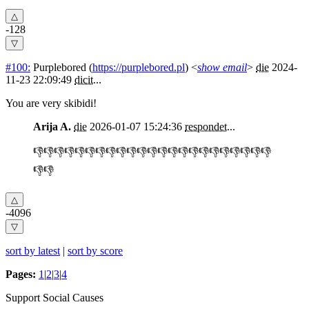
-128
#100:
Purplebored
(
https://purplebored.pl
) <
show email
>
die
2024-
11-23 22:09:49
dicit
...
You are very skibidi!
Arija A.
die
2026-01-07 15:24:36
respondet
...
👎👎👎👎👎👎👎👎👎👎👎👎👎👎👎👎👎👎👎👎👎👎👎
👎👎
-4096
sort by latest
|
sort by score
Pages:
1
|
2
|
3
|
4
Support Social Causes