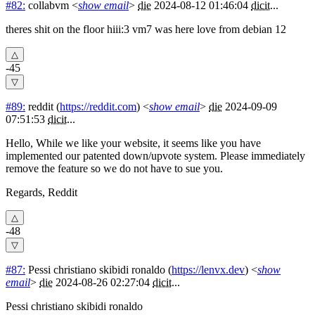
#82:
collabvm
<
show email
>
die
2024-08-12 01:46:04
dicit
...
theres shit on the floor hiii:3 vm7 was here love from debian 12
-45
#89:
reddit
(
https://reddit.com
) <
show email
>
die
2024-09-09
07:51:53
dicit
...
Hello, While we like your website, it seems like you have
implemented our patented down/upvote system. Please immediately
remove the feature so we do not have to sue you.
Regards, Reddit
-48
#87:
Pessi christiano skibidi ronaldo
(
https://lenvx.dev
) <
show
email
>
die
2024-08-26 02:27:04
dicit
...
Pessi christiano skibidi ronaldo