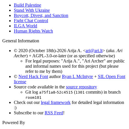
Build Palestine
Stand With Ukraine
Boycott, Divest, and Sanction
Fight Chat Control
ILGA World
Human Rights Watch
General Information
© 2020 (October 18th)-2026 Arija A. <
ari@ari.lt
> (
aka. Ari
Archer
) + AGPL-3.0-or-later (or as specified otherwise)
For legal purposes: "Arija A.", "Ari Archer" are public
and informal names used for this project (but please
refer to me by them)
©
Nerd Hack Font
author
Ryan L McIntyre
+
SIL Open Font
license
Source code available in the
source repository
Git log
-
(
commits) in branch
a75f1a8
52c4515
1301
room101
Check out our
legal framework
for detailed legal information
:)
Subscribe to our
RSS Feed
!
Powered By