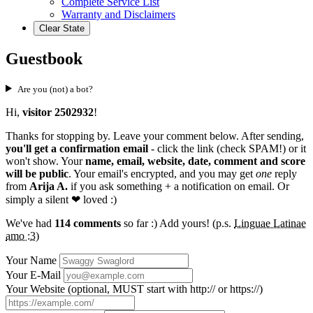
Complete Service List
Warranty and Disclaimers
Clear State
Guestbook
Are you (not) a bot?
Hi,
visitor 2502932
!
Thanks for stopping by. Leave your comment below. After sending,
you'll get a confirmation email
- click the link (check SPAM!) or it
won't show. Your
name, email, website, date, comment and score
will be public
. Your email's encrypted, and you may get
one
reply
from
Arija A.
if you ask something + a notification on email. Or
simply a silent
❤ loved
:)
We've had
114 comments
so far :) Add yours! (p.s.
Linguae Latinae
amo :3
)
Your Name
Your E-Mail
Your Website (optional, MUST start with http:// or https://)