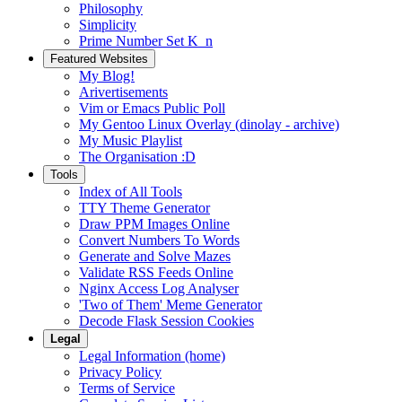
Philosophy
Simplicity
Prime Number Set K_n
Featured Websites
My Blog!
Arivertisements
Vim or Emacs Public Poll
My Gentoo Linux Overlay (dinolay - archive)
My Music Playlist
The Organisation :D
Tools
Index of All Tools
TTY Theme Generator
Draw PPM Images Online
Convert Numbers To Words
Generate and Solve Mazes
Validate RSS Feeds Online
Nginx Access Log Analyser
'Two of Them' Meme Generator
Decode Flask Session Cookies
Legal
Legal Information (home)
Privacy Policy
Terms of Service