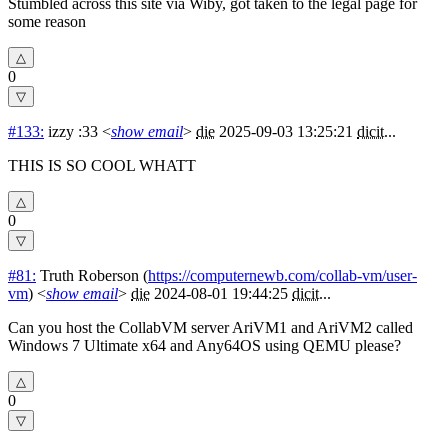
Stumbled across this site via Wiby, got taken to the legal page for
some reason
0
#133:
izzy :33
<
show email
>
die
2025-09-03 13:25:21
dicit
...
THIS IS SO COOL WHATT
0
#81:
Truth Roberson
(
https://computernewb.com/collab-vm/user-
vm
) <
show email
>
die
2024-08-01 19:44:25
dicit
...
Can you host the CollabVM server AriVM1 and AriVM2 called
Windows 7 Ultimate x64 and Any64OS using QEMU please?
0