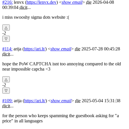
#216:
lenvx
(
https://lenvx.dev
) <
show email
>
die
2026-04-08
00:39:04
dicit
...
i miss swooshy sigma dots website :(
-2
#114:
arija
(
https://ari.lt/
) <
show email
>
die
2025-07-28 00:45:28
dicit
...
hope the PoW CAPTCHA isnt too annoying compared to the old
near impossible capcha <3
-2
#109:
arija
(
https://ari.lt/
) <
show email
>
die
2025-05-04 15:31:38
dicit
...
for the person who keeps spamming the guestbook asking for "a
price" in all languages