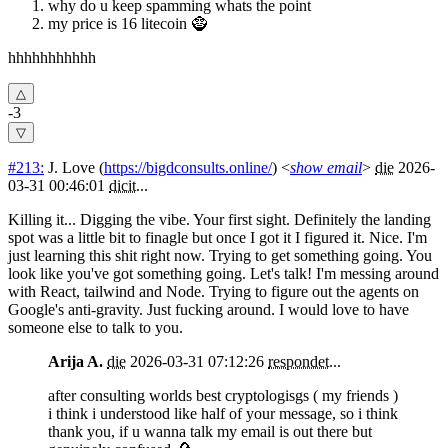
why do u keep spamming whats the point
my price is 16 litecoin 🧌
hhhhhhhhhhh
-3
#213:
J. Love
(
https://bigdconsults.online/
) <
show email
>
die
2026-
03-31 00:46:01
dicit
...
Killing it... Digging the vibe. Your first sight. Definitely the landing
spot was a little bit to finagle but once I got it I figured it. Nice. I'm
just learning this shit right now. Trying to get something going. You
look like you've got something going. Let's talk! I'm messing around
with React, tailwind and Node. Trying to figure out the agents on
Google's anti-gravity. Just fucking around. I would love to have
someone else to talk to you.
Arija A.
die
2026-03-31 07:12:26
respondet
...
after consulting worlds best cryptologisgs ( my friends )
i think i understood like half of your message, so i think
thank you, if u wanna talk my email is out there but