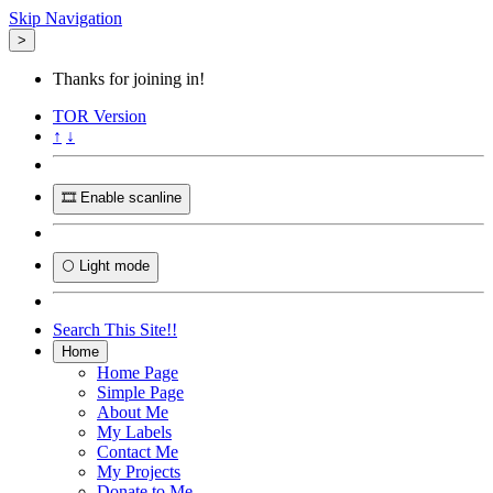
Skip Navigation
>
Thanks for joining in!
TOR
Version
↑
↓
🎞️ Enable scanline
🌕 Light mode
Search This Site!!
Home
Home Page
Simple Page
About Me
My Labels
Contact Me
My Projects
Donate to Me