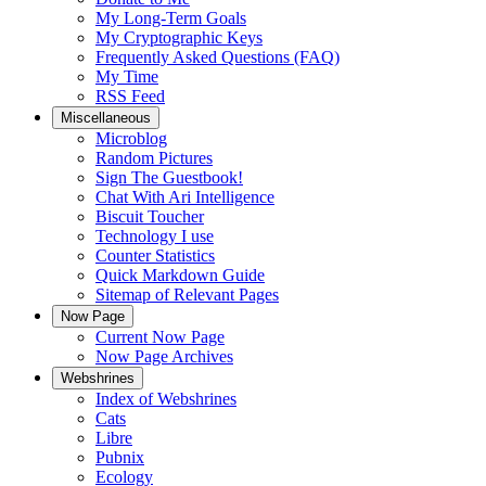
My Long-Term Goals
My Cryptographic Keys
Frequently Asked Questions (FAQ)
My Time
RSS Feed
Miscellaneous
Microblog
Random Pictures
Sign The Guestbook!
Chat With Ari Intelligence
Biscuit Toucher
Technology I use
Counter Statistics
Quick Markdown Guide
Sitemap of Relevant Pages
Now Page
Current Now Page
Now Page Archives
Webshrines
Index of Webshrines
Cats
Libre
Pubnix
Ecology