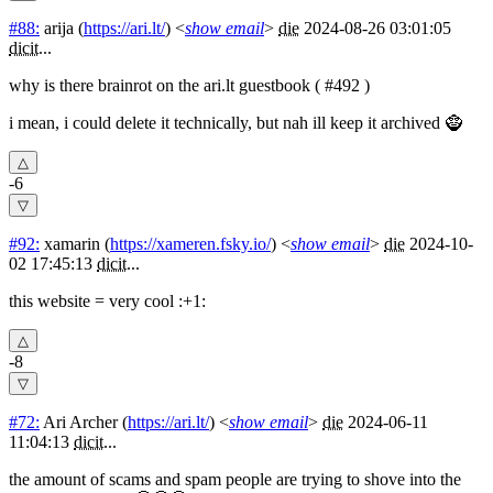
#88:
arija
(
https://ari.lt/
) <
show email
>
die
2024-08-26 03:01:05
dicit
...
why is there brainrot on the ari.lt guestbook ( #492 )
i mean, i could delete it technically, but nah ill keep it archived 🧌
-6
#92:
xamarin
(
https://xameren.fsky.io/
) <
show email
>
die
2024-10-
02 17:45:13
dicit
...
this website = very cool :+1:
-8
#72:
Ari Archer
(
https://ari.lt/
) <
show email
>
die
2024-06-11
11:04:13
dicit
...
the amount of scams and spam people are trying to shove into the